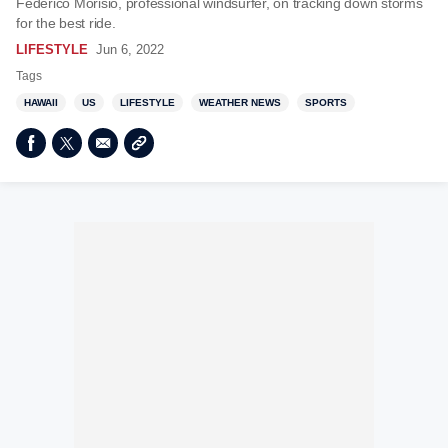
Federico Morisio, professional windsurfer, on tracking down storms
for the best ride.
LIFESTYLE
Jun 6, 2022
Tags
HAWAII
US
LIFESTYLE
WEATHER NEWS
SPORTS