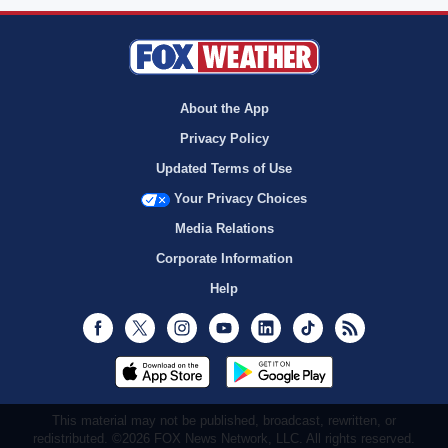
About the App
Privacy Policy
Updated Terms of Use
Your Privacy Choices
Media Relations
Corporate Information
Help
Facebook
Twitter
Instagram
Youtube
LinkedIn
TikTok
RSS
This material may not be published, broadcast, rewritten, or
redistributed. ©2026 FOX News Network, LLC. All rights reserved.