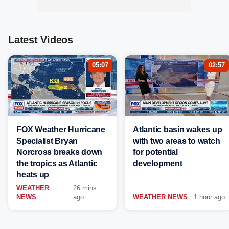
Latest Videos
05:07
02:57
FOX Weather Hurricane
Atlantic basin wakes up
Specialist Bryan
with two areas to watch
Norcross breaks down
for potential
the tropics as Atlantic
development
heats up
WEATHER
26 mins
NEWS
ago
WEATHER NEWS
1 hour ago