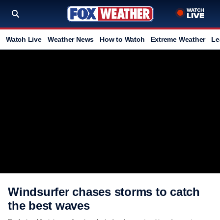
Watch Live
Weather News
How to Watch
Extreme Weather
Le
Windsurfer chases storms to catch
the best waves