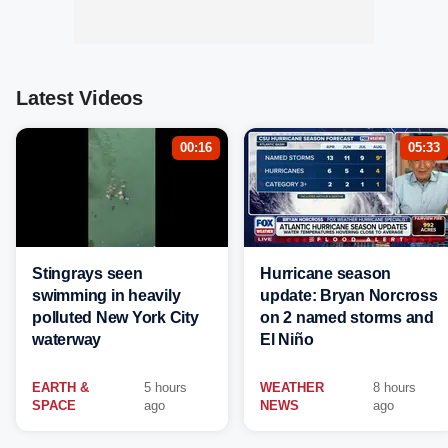
Latest Videos
00:16
05:33
Stingrays seen
Hurricane season
swimming in heavily
update: Bryan Norcross
polluted New York City
on 2 named storms and
waterway
El Niño
EARTH &
5 hours
WEATHER
8 hours
SPACE
ago
NEWS
ago