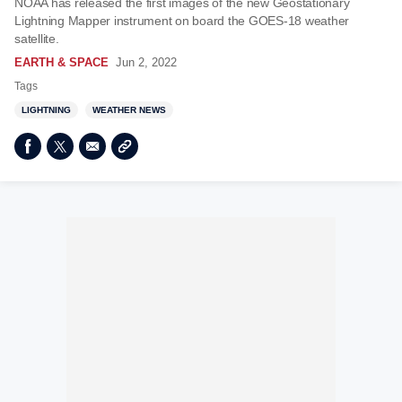
NOAA has released the first images of the new Geostationary
Lightning Mapper instrument on board the GOES-18 weather
satellite.
EARTH & SPACE
Jun 2, 2022
Tags
LIGHTNING
WEATHER NEWS