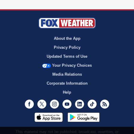
About the App
Privacy Policy
Updated Terms of Use
Your Privacy Choices
Media Relations
Corporate Information
Help
Facebook
Twitter
Instagram
Youtube
LinkedIn
TikTok
RSS
This material may not be published, broadcast, rewritten, or