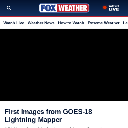
Watch Live
Weather News
How to Watch
Extreme Weather
Le
First images from GOES-18
Lightning Mapper