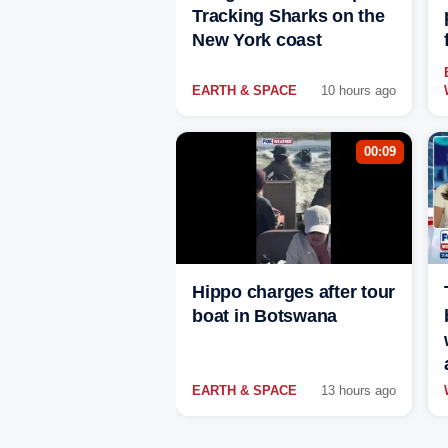
Tracking Sharks on the
New York coast
EARTH & SPACE
10 hours ago
00:09
Hippo charges after tour
boat in Botswana
EARTH & SPACE
13 hours ago