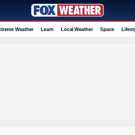
xtreme Weather
Learn
Local Weather
Space
Lifest