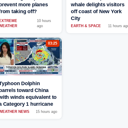
prevent more planes
whale delights visitors
from taking off?
off coast of New York
City
EXTREME
10 hours
WEATHER
ago
EARTH & SPACE
11 hours ag
03:25
Typhoon Dolphin
barrels toward China
with winds equivalent to
a Category 1 hurricane
WEATHER NEWS
15 hours ago