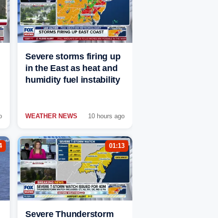
Severe storms firing up
in the East as heat and
humidity fuel instability
o
WEATHER NEWS
10 hours ago
4
01:13
Severe Thunderstorm