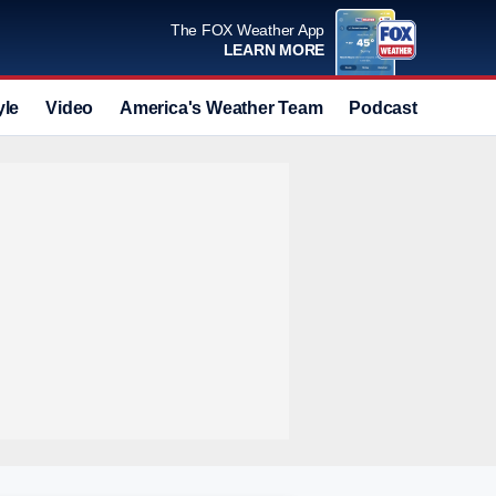
The FOX Weather App
LEARN MORE
yle
Video
America's Weather Team
Podcast
Deals