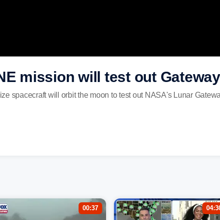
mission will test out Gateway 
ze spacecraft will orbit the moon to test out NASA's Lunar Gatewa
00:37
04:3