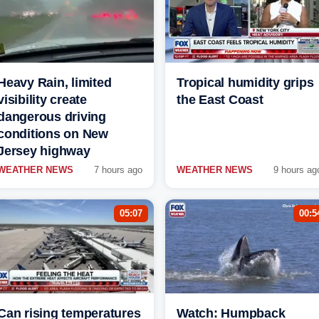
Heavy Rain, limited
Tropical humidity grips
visibility create
the East Coast
dangerous driving
conditions on New
Jersey highway
WEATHER NEWS
7 hours ago
WEATHER NEWS
9 hours ag
05:07
00:5
Can rising temperatures
Watch: Humpback