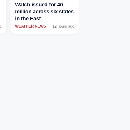
Watch issued for 40
million across six states
in the East
o
WEATHER NEWS
12 hours ago