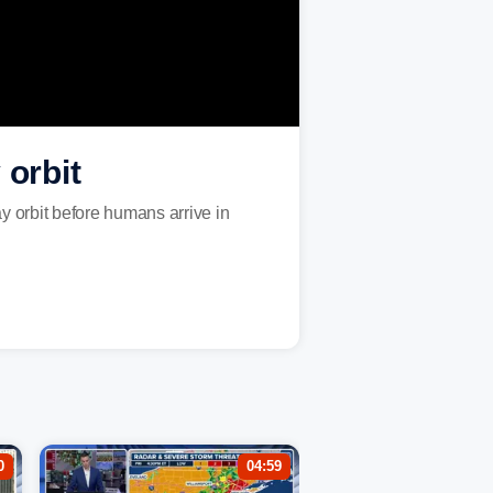
orbit
y orbit before humans arrive in
0
04:59