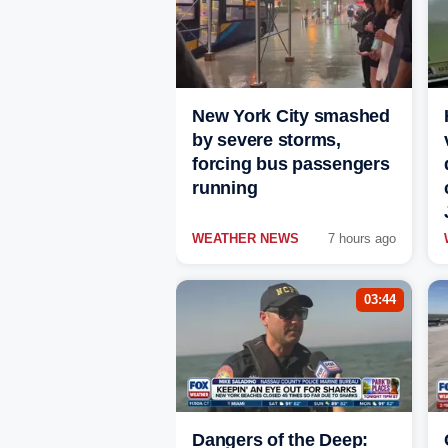
New York City smashed
by severe storms,
forcing bus passengers
running
WEATHER NEWS
7 hours ago
03:44
Dangers of the Deep: