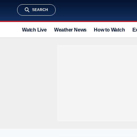
SEARCH
Watch Live
Weather News
How to Watch
E