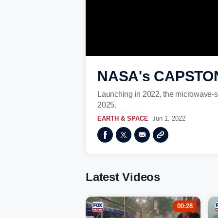
NASA's CAPSTONE 
Launching in 2022, the microwave-si
2025.
EARTH & SPACE
Jun 1, 2022
Latest Videos
00:28