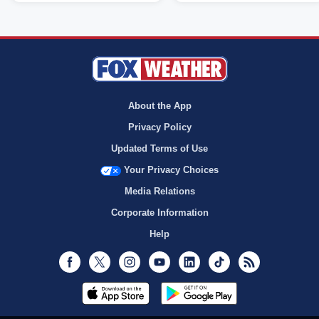
About the App
Privacy Policy
Updated Terms of Use
Your Privacy Choices
Media Relations
Corporate Information
Help
Facebook
Twitter
Instagram
Youtube
LinkedIn
TikTok
RSS