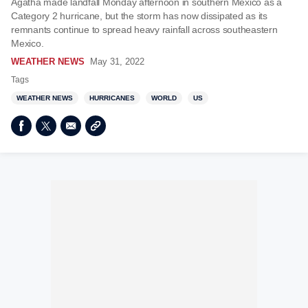
Agatha made landfall Monday afternoon in southern Mexico as a
Category 2 hurricane, but the storm has now dissipated as its
remnants continue to spread heavy rainfall across southeastern
Mexico.
WEATHER NEWS
May 31, 2022
Tags
WEATHER NEWS
HURRICANES
WORLD
US