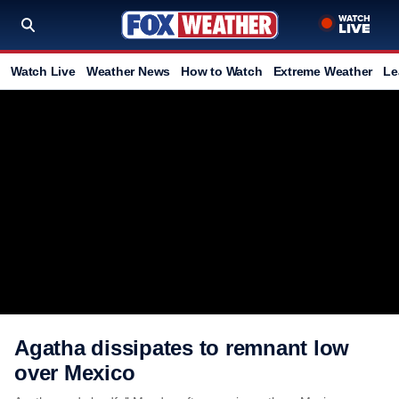
Watch Live
Weather News
How to Watch
Extreme Weather
Le
Agatha dissipates to remnant low
over Mexico