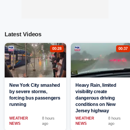
Latest Videos
00:28
00:37
New York City smashed
Heavy Rain, limited
by severe storms,
visibility create
forcing bus passengers
dangerous driving
running
conditions on New
Jersey highway
WEATHER
8 hours
WEATHER
8 hours
NEWS
ago
NEWS
ago