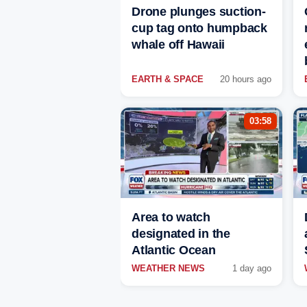
Drone plunges suction-
cup tag onto humpback
whale off Hawaii
EARTH & SPACE
20 hours ago
03:58
Area to watch
designated in the
Atlantic Ocean
WEATHER NEWS
1 day ago