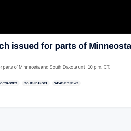
h issued for parts of Minneost
 parts of Minneosta and South Dakota until 10 p.m. CT.
TORNADOES
SOUTH DAKOTA
WEATHER NEWS