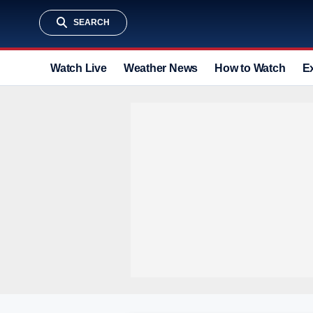
SEARCH
Watch Live
Weather News
How to Watch
E