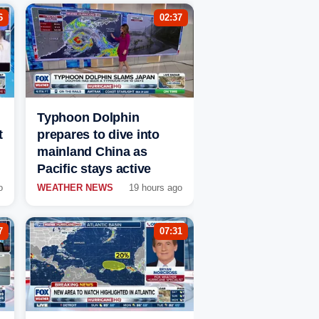
6
02:37
Typhoon Dolphin
t
prepares to dive into
mainland China as
Pacific stays active
o
WEATHER NEWS
19 hours ago
7
07:31