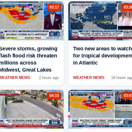
03:17
03:2
Severe storms, growing
Two new areas to watch
flash flood risk threaten
for tropical developmen
millions across
in Atlantic
Midwest, Great Lakes
WEATHER NEWS
2 hours ago
WEATHER NEWS
18 hours ag
04:15
03:0