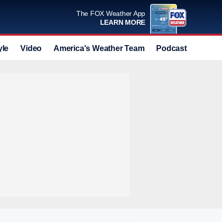
The FOX Weather App
LEARN MORE
yle
Video
America's Weather Team
Podcast
Deals