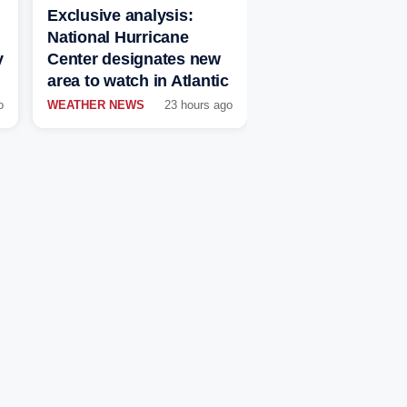
Exclusive analysis:
National Hurricane
y
Center designates new
area to watch in Atlantic
o
WEATHER NEWS
23 hours ago