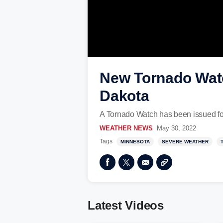
New Tornado Watc
Dakota
A Tornado Watch has been issued for
WEATHER NEWS
May 30, 2022
Tags
MINNESOTA
SEVERE WEATHER
Latest Videos