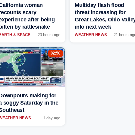
California woman
Multiday flash flood
recounts scary
threat increasing for
experience after being
Great Lakes, Ohio Valle
bitten by rattlesnake
into next week
EARTH & SPACE
20 hours ago
WEATHER NEWS
21 hours ag
02:56
Downpours making for
a soggy Saturday in the
Southeast
WEATHER NEWS
1 day ago