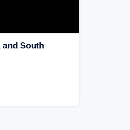
a and South