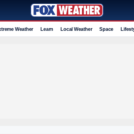
xtreme Weather
Learn
Local Weather
Space
Lifest