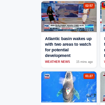
02:57
Atlantic basin wakes up
with two areas to watch
for potential
development
WEATHER NEWS
15 mins ago
01:27