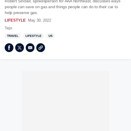
Robert Sinclair, spokesperson for AAA Northeast, discusses ways
people can save on gas and things people can do to their car to
help preserve gas.
LIFESTYLE
May 30, 2022
Tags
TRAVEL
LIFESTYLE
US