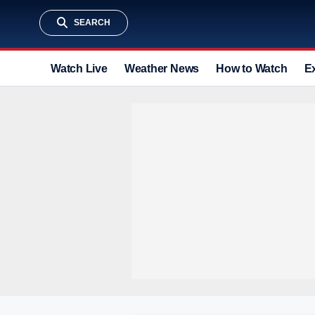
SEARCH
Watch Live
Weather News
How to Watch
E