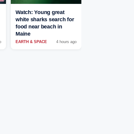
Watch: Young great
white sharks search for
food near beach in
Maine
o
EARTH & SPACE
4 hours ago