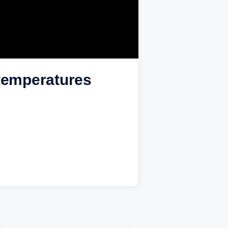
 temperatures
.