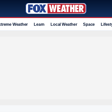
xtreme Weather
Learn
Local Weather
Space
Lifest