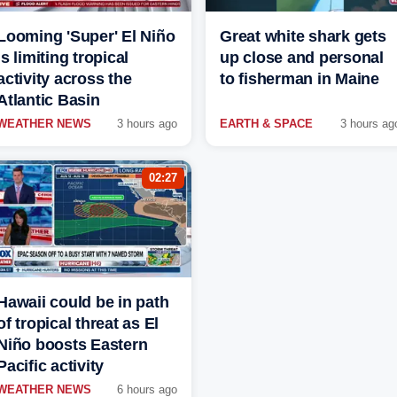
Looming 'Super' El Niño
Great white shark gets
is limiting tropical
up close and personal
activity across the
to fisherman in Maine
Atlantic Basin
WEATHER NEWS
3 hours ago
EARTH & SPACE
3 hours ag
02:27
Hawaii could be in path
of tropical threat as El
Niño boosts Eastern
Pacific activity
WEATHER NEWS
6 hours ago