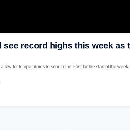
d see record highs this week as
 allow for temperatures to soar in the East for the start of the week