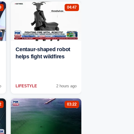
9
04:47
Centaur-shaped robot
helps fight wildfires
o
LIFESTYLE
2 hours ago
2
03:22