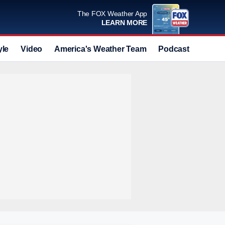
The FOX Weather App
LEARN MORE
yle
Video
America's Weather Team
Podcast
Deals