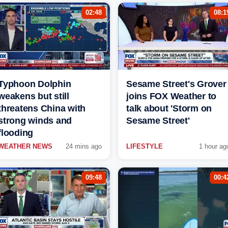
02:48
08:1
Typhoon Dolphin
Sesame Street's Grover
weakens but still
joins FOX Weather to
threatens China with
talk about 'Storm on
strong winds and
Sesame Street'
flooding
WEATHER NEWS
24 mins ago
LIFESTYLE
1 hour ag
09:48
00:4