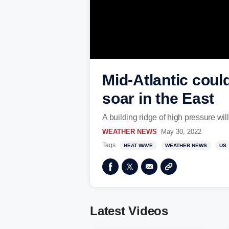
Mid-Atlantic coul
soar in the East
A building ridge of high pressure will
WEATHER NEWS
May 30, 2022
Tags
HEAT WAVE
WEATHER NEWS
US
Latest Videos