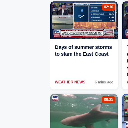
02:10
Days of summer storms
to slam the East Coast
WEATHER NEWS
6 mins ago
00:25