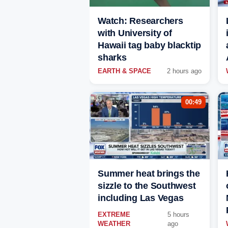
Watch: Researchers
with University of
Hawaii tag baby blacktip
sharks
EARTH & SPACE
2 hours ago
00:49
Summer heat brings the
sizzle to the Southwest
including Las Vegas
EXTREME
5 hours
WEATHER
ago