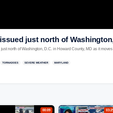
ssued just north of Washington,
just north of Washington, D.C. in Howard County, MD as it move
TORNADOES
SEVERE WEATHER
MARYLAND
00:09
03:2