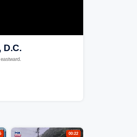
 D.C.
s eastward.
5
00:22