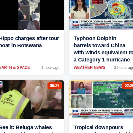
Hippo charges after tour
Typhoon Dolphin
boat in Botswana
barrels toward China
with winds equivalent t
a Category 1 hurricane
EARTH & SPACE
1 hour ago
WEATHER NEWS
3 hours ag
06:29
02:2
See it: Beluga whales
Tropical downpours