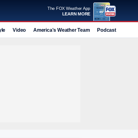
The FOX Weather App
LEARN MORE
yle
Video
America's Weather Team
Podcast
Deals