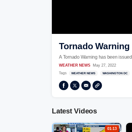
Tornado Warning i
A Tornado Warning has been issued 
WEATHER NEWS
May 27, 2022
Tags
WEATHER NEWS
WASHINGTON DC
Latest Videos
01:13