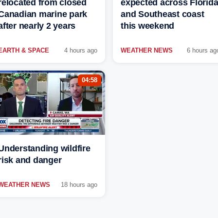
relocated from closed
expected across Florid
Canadian marine park
and Southeast coast
after nearly 2 years
this weekend
EARTH & SPACE
4 hours ago
WEATHER NEWS
6 hours ag
04:58
Understanding wildfire
risk and danger
WEATHER NEWS
18 hours ago