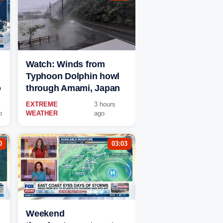
Watch: Winds from
Typhoon Dolphin howl
o
through Amami, Japan
EXTREME
3 hours
o
WEATHER
ago
0
03:03
Weekend