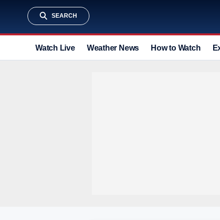
SEARCH
Watch Live
Weather News
How to Watch
E