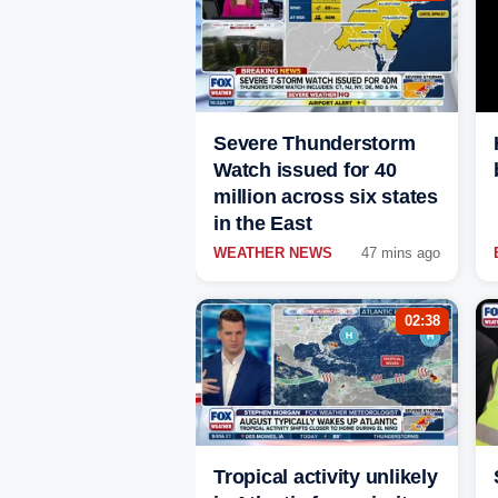
Severe Thunderstorm
Watch issued for 40
million across six states
in the East
WEATHER NEWS
47 mins ago
02:38
Tropical activity unlikely