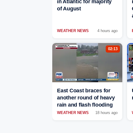
in Atlantic for majority
of August
WEATHER NEWS
4 hours ago
02:13
East Coast braces for
another round of heavy
rain and flash flooding
WEATHER NEWS
18 hours ago