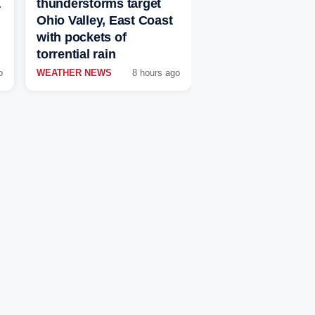
a
thunderstorms target
Ohio Valley, East Coast
with pockets of
torrential rain
o
WEATHER NEWS
8 hours ago