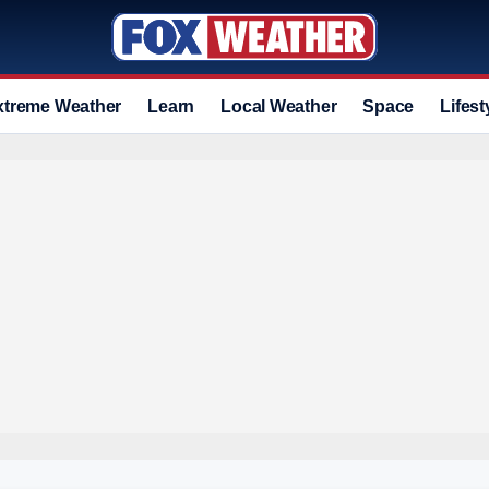
xtreme Weather
Learn
Local Weather
Space
Lifest