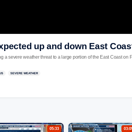
xpected up and down East Coast
g a severe weather threat to a large portion of the East Coast on 
US
SEVERE WEATHER
05:33
03:0