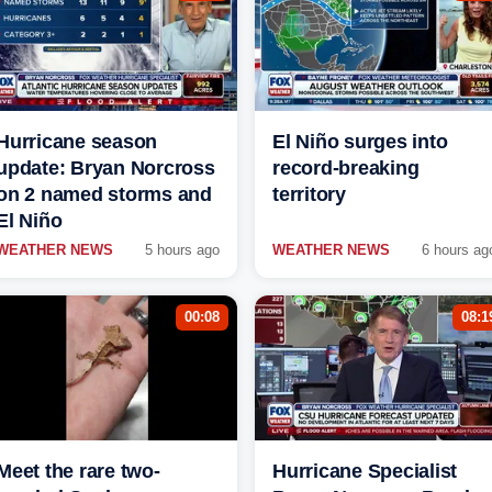
Hurricane season
El Niño surges into
update: Bryan Norcross
record-breaking
on 2 named storms and
territory
El Niño
WEATHER NEWS
5 hours ago
WEATHER NEWS
6 hours ag
00:08
08:1
Meet the rare two-
Hurricane Specialist