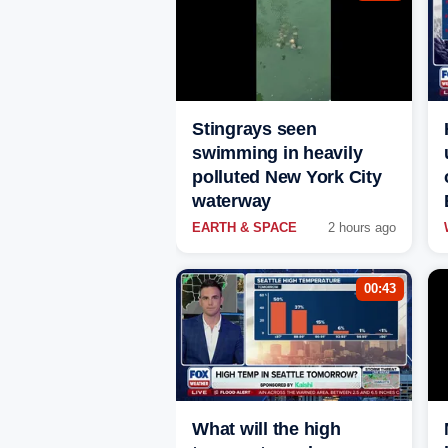
Stingrays seen
swimming in heavily
polluted New York City
waterway
EARTH & SPACE
2 hours ago
00:43
What will the high