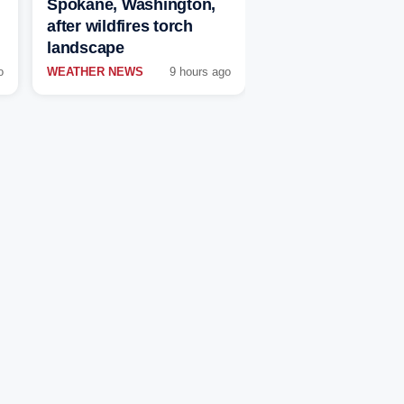
Spokane, Washington,
after wildfires torch
landscape
o
WEATHER NEWS
9 hours ago