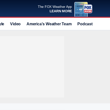
The FOX Weather App
LEARN MORE
yle
Video
America's Weather Team
Podcast
Deals