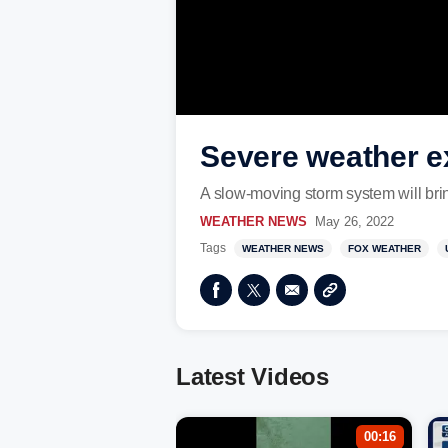
Severe weather e
A slow-moving storm system will brin
WEATHER NEWS
May 26, 2022
Tags
WEATHER NEWS
FOX WEATHER
Latest Videos
00:16