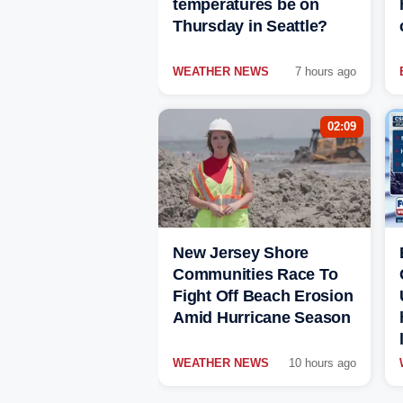
temperatures be on
Thursday in Seattle?
WEATHER NEWS
7 hours ago
02:09
New Jersey Shore
Communities Race To
Fight Off Beach Erosion
Amid Hurricane Season
WEATHER NEWS
10 hours ago