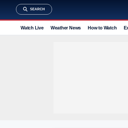
SEARCH
Watch Live
Weather News
How to Watch
E