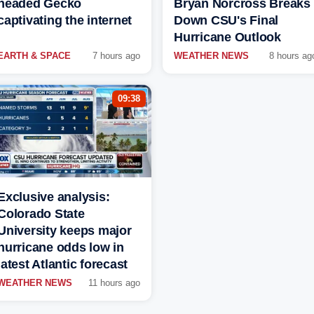
headed Gecko
Bryan Norcross Breaks
captivating the internet
Down CSU's Final
Hurricane Outlook
EARTH & SPACE
7 hours ago
WEATHER NEWS
8 hours ag
09:38
Exclusive analysis:
Colorado State
University keeps major
hurricane odds low in
latest Atlantic forecast
WEATHER NEWS
11 hours ago