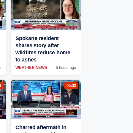
Spokane resident
shares story after
wildfires reduce home
to ashes
o
WEATHER NEWS
6 hours ago
9
05:32
Charred aftermath in