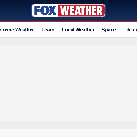
xtreme Weather
Learn
Local Weather
Space
Lifest