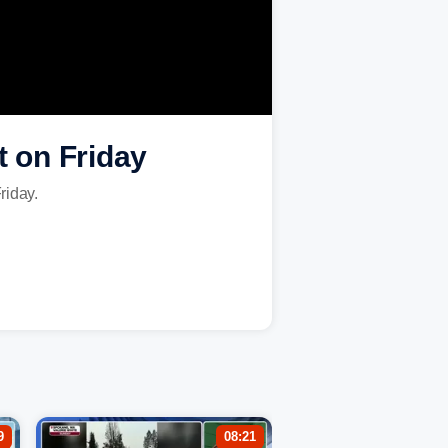
 on Friday
Friday.
9
08:21