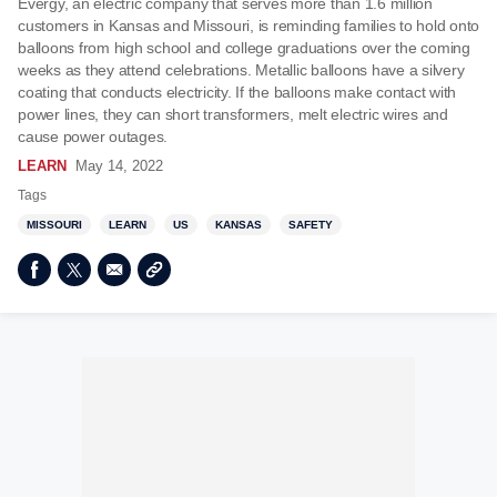
Evergy, an electric company that serves more than 1.6 million
customers in Kansas and Missouri, is reminding families to hold onto
balloons from high school and college graduations over the coming
weeks as they attend celebrations. Metallic balloons have a silvery
coating that conducts electricity. If the balloons make contact with
power lines, they can short transformers, melt electric wires and
cause power outages.
LEARN
May 14, 2022
Tags
MISSOURI
LEARN
US
KANSAS
SAFETY