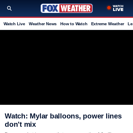
Watch Live
Weather News
How to Watch
Extreme Weather
Le
Watch: Mylar balloons, power lines
don't mix