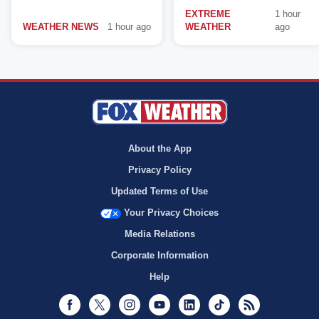
EXTREME
1 hour
WEATHER NEWS
1 hour ago
WEATHER
ago
About the App
Privacy Policy
Updated Terms of Use
Your Privacy Choices
Media Relations
Corporate Information
Help
Facebook
Twitter
Instagram
Youtube
LinkedIn
TikTok
RSS