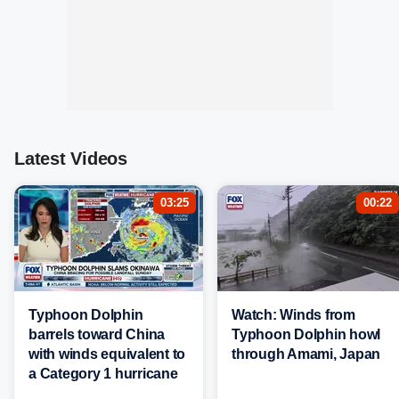
Latest Videos
03:25
00:22
Typhoon Dolphin
Watch: Winds from
barrels toward China
Typhoon Dolphin howl
with winds equivalent to
through Amami, Japan
a Category 1 hurricane