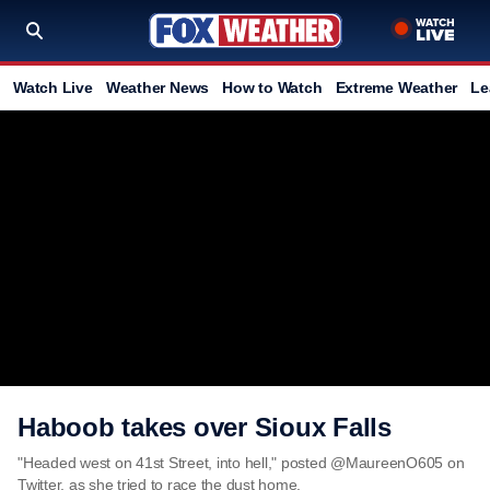
Watch Live
Weather News
How to Watch
Extreme Weather
Le
Haboob takes over Sioux Falls
"Headed west on 41st Street, into hell," posted @MaureenO605 on
Twitter, as she tried to race the dust home.