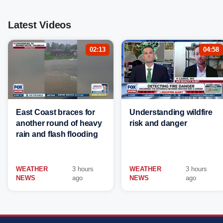
Latest Videos
02:13
04:58
East Coast braces for
Understanding wildfire
another round of heavy
risk and danger
rain and flash flooding
WEATHER
3 hours
WEATHER
3 hours
NEWS
ago
NEWS
ago