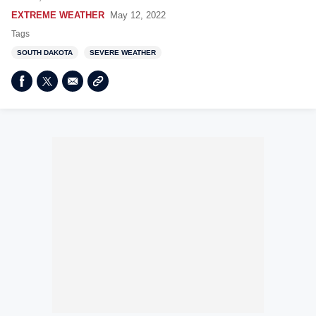
EXTREME WEATHER
May 12, 2022
Tags
SOUTH DAKOTA
SEVERE WEATHER