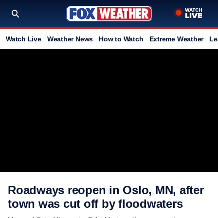
Watch Live
Weather News
How to Watch
Extreme Weather
Le
Roadways reopen in Oslo, MN, after
town was cut off by floodwaters