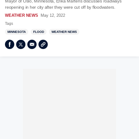
Mayor of Oslo, Minnesota, Erika Martens discusses roadways
reopening in her city after they were cut off by floodwaters.
WEATHER NEWS
May 12, 2022
Tags
MINNESOTA
FLOOD
WEATHER NEWS