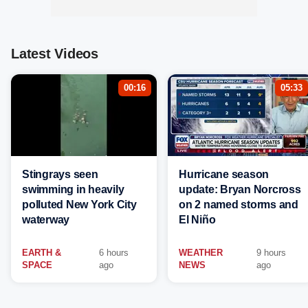
Latest Videos
00:16
05:33
Stingrays seen
Hurricane season
swimming in heavily
update: Bryan Norcross
polluted New York City
on 2 named storms and
waterway
El Niño
EARTH &
6 hours
WEATHER
9 hours
SPACE
ago
NEWS
ago