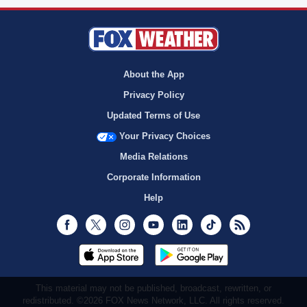
About the App
Privacy Policy
Updated Terms of Use
Your Privacy Choices
Media Relations
Corporate Information
Help
Facebook
Twitter
Instagram
Youtube
LinkedIn
TikTok
RSS
This material may not be published, broadcast, rewritten, or
redistributed. ©2026 FOX News Network, LLC. All rights reserved.