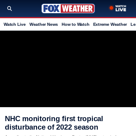
Watch Live
Weather News
How to Watch
Extreme Weather
Le
NHC monitoring first tropical
disturbance of 2022 season