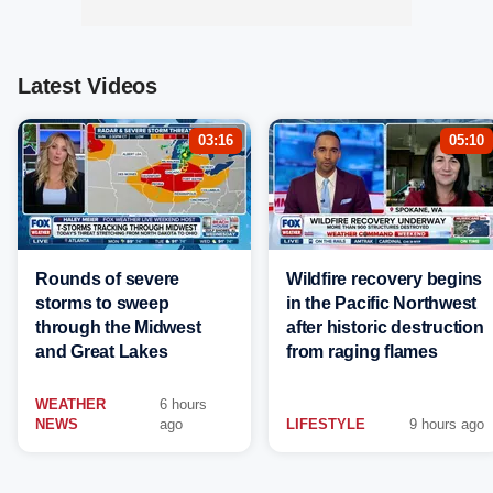
Latest Videos
03:16
05:10
Rounds of severe
Wildfire recovery begins
storms to sweep
in the Pacific Northwest
through the Midwest
after historic destruction
and Great Lakes
from raging flames
WEATHER
6 hours
NEWS
ago
LIFESTYLE
9 hours ago