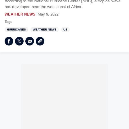
According to the National Hurricane Center (NHC), a tropical wave
has developed near the west coast of Africa.
WEATHER NEWS
May 9, 2022
Tags
HURRICANES
WEATHER NEWS
US