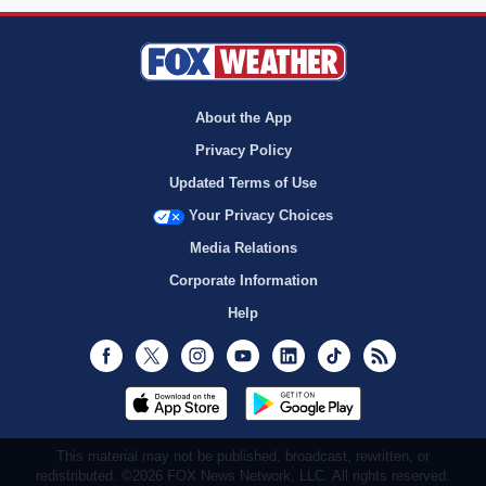
About the App
Privacy Policy
Updated Terms of Use
Your Privacy Choices
Media Relations
Corporate Information
Help
Facebook
Twitter
Instagram
Youtube
LinkedIn
TikTok
RSS
This material may not be published, broadcast, rewritten, or
redistributed. ©2026 FOX News Network, LLC. All rights reserved.