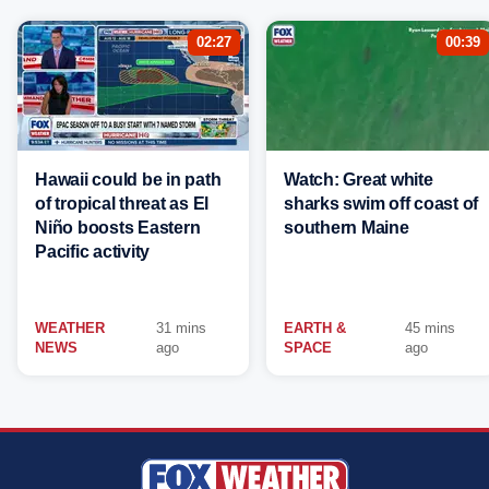
02:27
00:39
Hawaii could be in path
Watch: Great white
of tropical threat as El
sharks swim off coast of
Niño boosts Eastern
southern Maine
Pacific activity
WEATHER
31 mins
EARTH &
45 mins
NEWS
ago
SPACE
ago