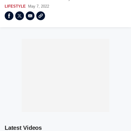
LIFESTYLE
May 7, 2022
Latest Videos