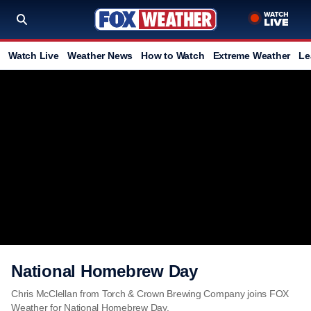
Watch Live
Weather News
How to Watch
Extreme Weather
Le
National Homebrew Day
Chris McClellan from Torch & Crown Brewing Company joins FOX
Weather for National Homebrew Day.