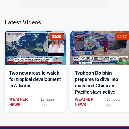
Latest Videos
03:26
02:37
Two new areas to watch
Typhoon Dolphin
for tropical development
prepares to dive into
in Atlantic
mainland China as
Pacific stays active
WEATHER
15 hours
WEATHER
15 hours
NEWS
ago
NEWS
ago