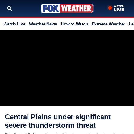
Watch Live
Weather News
How to Watch
Extreme Weather
Le
Central Plains under significant
severe thunderstorm threat