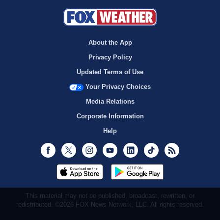
About the App
Privacy Policy
Updated Terms of Use
Your Privacy Choices
Media Relations
Corporate Information
Help
Facebook
Twitter
Instagram
Youtube
LinkedIn
TikTok
RSS
This material may not be published, broadcast, rewritten, or
redistributed. ©2026 FOX News Network, LLC. All rights reserved.