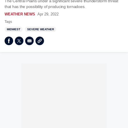
The Central Plains under a significant severe thunderstorm threat
that has the possibility of producing tornadoes.
WEATHER NEWS
Apr 29, 2022
Tags
MIDWEST
SEVERE WEATHER