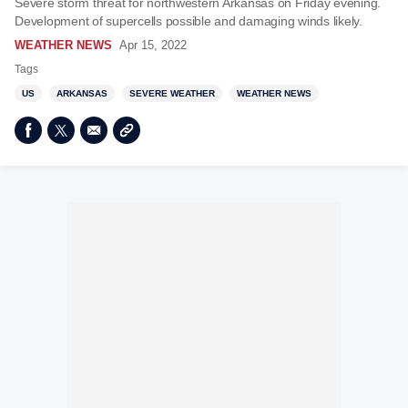
Severe storm threat for northwestern Arkansas on Friday evening.
Development of supercells possible and damaging winds likely.
WEATHER NEWS
Apr 15, 2022
Tags
US
ARKANSAS
SEVERE WEATHER
WEATHER NEWS