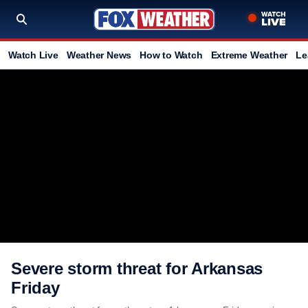
Watch Live
Weather News
How to Watch
Extreme Weather
Le
Severe storm threat for Arkansas
Friday