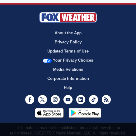
About the App
Privacy Policy
Updated Terms of Use
Your Privacy Choices
Media Relations
Corporate Information
Help
Facebook
Twitter
Instagram
Youtube
LinkedIn
TikTok
RSS
This material may not be published, broadcast, rewritten, or
redistributed. ©2026 FOX News Network, LLC. All rights reserved.