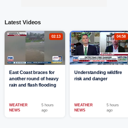
Latest Videos
02:13
04:58
East Coast braces for
Understanding wildfire
another round of heavy
risk and danger
rain and flash flooding
WEATHER
5 hours
WEATHER
5 hours
NEWS
ago
NEWS
ago