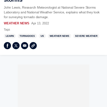
John Lewis, Research Meteorologist at National Severe Storms
Laboratory and National Weather Service, explains what they look
for surveying tornado damage.
WEATHER NEWS
Apr 13, 2022
Tags
LEARN
TORNADOES
US
WEATHER NEWS
SEVERE WEATHER