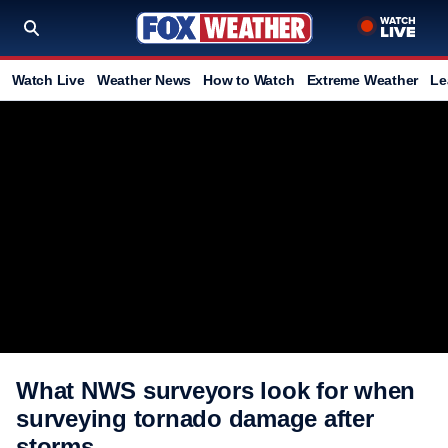
Watch Live
Weather News
How to Watch
Extreme Weather
Le
What NWS surveyors look for when
surveying tornado damage after
storms