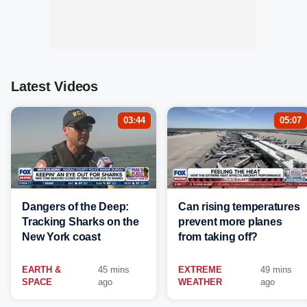
Latest Videos
03:44
05:07
Dangers of the Deep:
Can rising temperatures
Tracking Sharks on the
prevent more planes
New York coast
from taking off?
EARTH &
45 mins
EXTREME
49 mins
SPACE
ago
WEATHER
ago