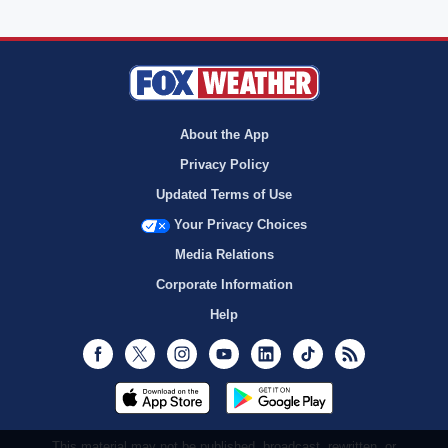
About the App
Privacy Policy
Updated Terms of Use
Your Privacy Choices
Media Relations
Corporate Information
Help
Facebook
Twitter
Instagram
Youtube
LinkedIn
TikTok
RSS
This material may not be published, broadcast, rewritten, or