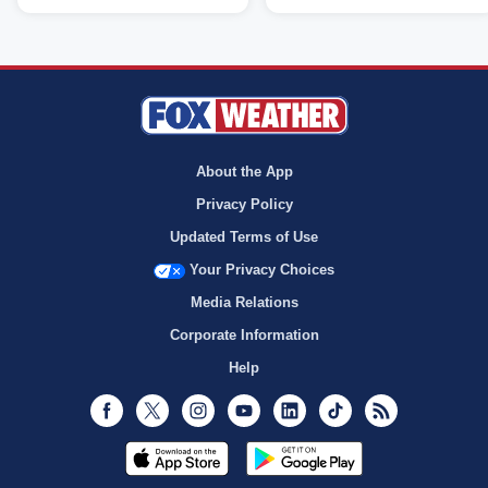
About the App
Privacy Policy
Updated Terms of Use
Your Privacy Choices
Media Relations
Corporate Information
Help
Facebook
Twitter
Instagram
Youtube
LinkedIn
TikTok
RSS