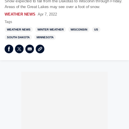
Snow expected to fall from the Dakotas to Wisconin through Friday.
Areas of the Great Lakes may see over a foot of snow.
WEATHER NEWS
Apr 7, 2022
Tags
WEATHER NEWS
WINTER WEATHER
WISCONSIN
US
SOUTH DAKOTA
MINNESOTA