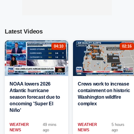
Latest Videos
04:10
02:16
NOAA lowers 2026
Crews work to increase
Atlantic hurricane
containment on historic
season forecast due to
Washington wildfire
oncoming 'Super El
complex
Niño'
WEATHER
49 mins
WEATHER
5 hours
NEWS
ago
NEWS
ago