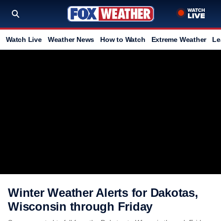
Watch Live
Weather News
How to Watch
Extreme Weather
Le
Winter Weather Alerts for Dakotas,
Wisconsin through Friday