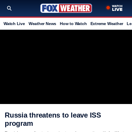
Watch Live
Weather News
How to Watch
Extreme Weather
Le
Russia threatens to leave ISS
program