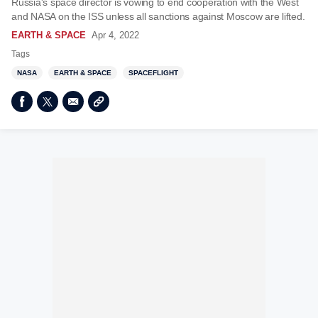
Russia's space director is vowing to end cooperation with the West
and NASA on the ISS unless all sanctions against Moscow are lifted.
EARTH & SPACE
Apr 4, 2022
Tags
NASA
EARTH & SPACE
SPACEFLIGHT