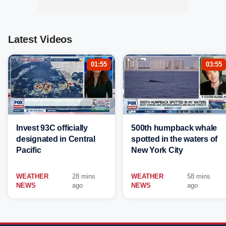
Latest Videos
01:55
03:55
Invest 93C officially
500th humpback whale
designated in Central
spotted in the waters of
Pacific
New York City
WEATHER
28 mins
WEATHER
58 mins
NEWS
ago
NEWS
ago