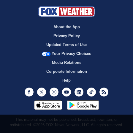
About the App
Privacy Policy
Updated Terms of Use
Your Privacy Choices
Media Relations
Corporate Information
Help
Facebook
Twitter
Instagram
Youtube
LinkedIn
TikTok
RSS
This material may not be published, broadcast, rewritten, or
redistributed. ©2026 FOX News Network, LLC. All rights reserved.