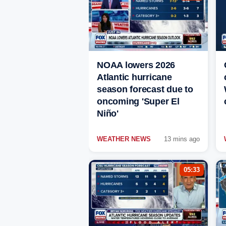
NOAA lowers 2026
Atlantic hurricane
season forecast due to
oncoming 'Super El
Niño'
WEATHER NEWS
13 mins ago
05:33