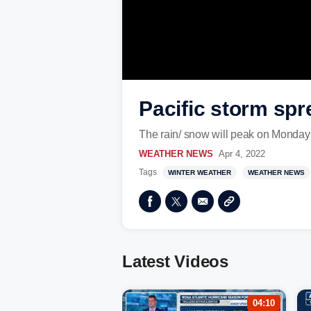
Pacific storm spr
The rain/ snow will peak on Monday 
WEATHER NEWS
Apr 4, 2022
Tags
WINTER WEATHER
WEATHER NEWS
Latest Videos
04:10