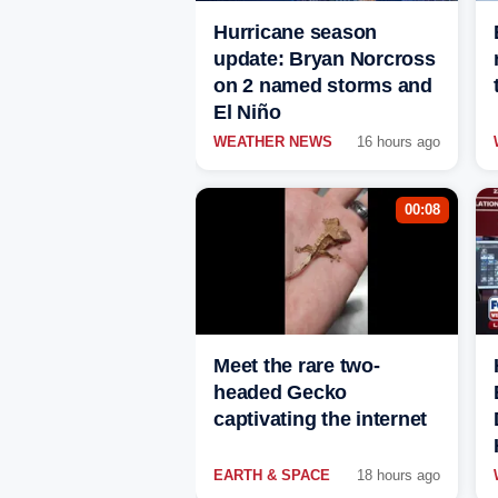
Hurricane season
update: Bryan Norcross
on 2 named storms and
El Niño
WEATHER NEWS
16 hours ago
00:08
Meet the rare two-
headed Gecko
captivating the internet
EARTH & SPACE
18 hours ago