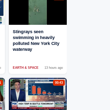
Stingrays seen
swimming in heavily
polluted New York City
waterway
o
EARTH & SPACE
13 hours ago
1
00:43