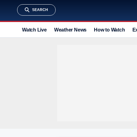
SEARCH
Watch Live
Weather News
How to Watch
E