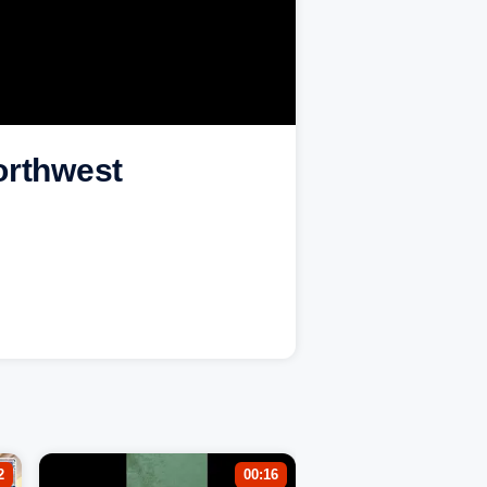
orthwest
2
00:16