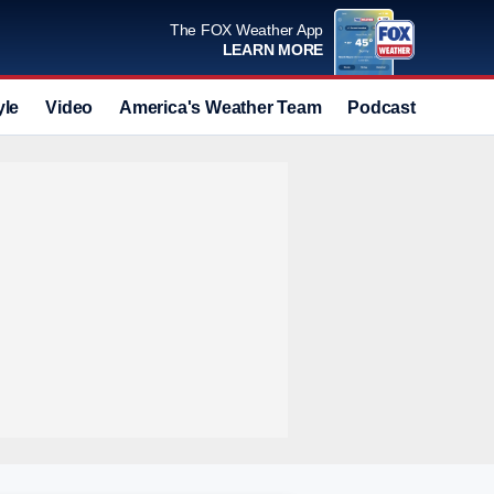
The FOX Weather App
LEARN MORE
yle
Video
America's Weather Team
Podcast
Deals