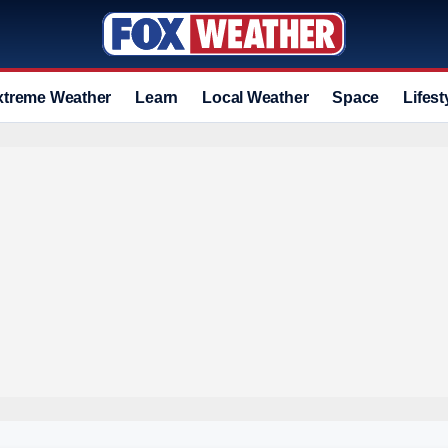
xtreme Weather
Learn
Local Weather
Space
Lifest