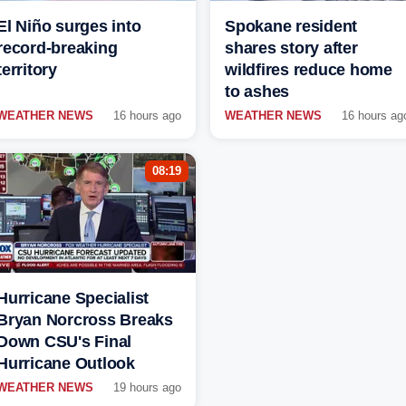
El Niño surges into
Spokane resident
record-breaking
shares story after
territory
wildfires reduce home
to ashes
WEATHER NEWS
16 hours ago
WEATHER NEWS
16 hours ag
08:19
Hurricane Specialist
Bryan Norcross Breaks
Down CSU's Final
Hurricane Outlook
WEATHER NEWS
19 hours ago