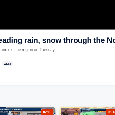
eading rain, snow through the N
and exit the region on Tuesday.
WEST
02:16
03:1