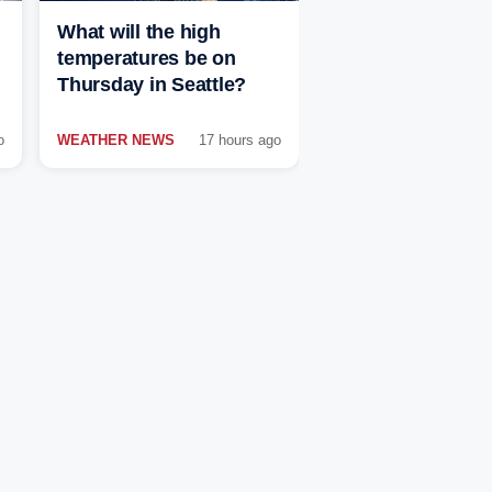
What will the high
temperatures be on
Thursday in Seattle?
o
WEATHER NEWS
17 hours ago