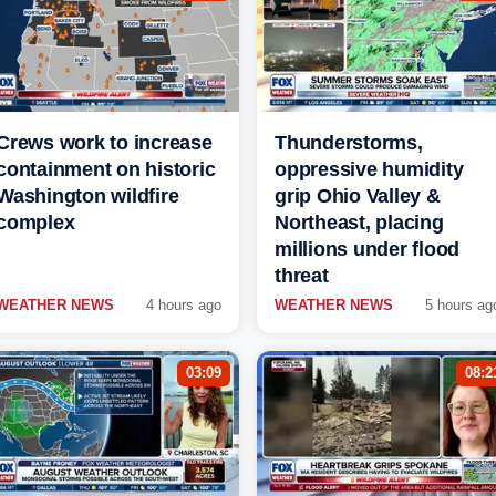
Crews work to increase
Thunderstorms,
containment on historic
oppressive humidity
Washington wildfire
grip Ohio Valley &
complex
Northeast, placing
millions under flood
threat
WEATHER NEWS
4 hours ago
WEATHER NEWS
5 hours ag
03:09
08:2