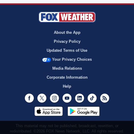
About the App
Privacy Policy
Updated Terms of Use
Your Privacy Choices
Media Relations
Corporate Information
Help
Facebook
Twitter
Instagram
Youtube
LinkedIn
TikTok
RSS
This material may not be published, broadcast, rewritten, or
redistributed. ©2026 FOX News Network, LLC. All rights reserved.