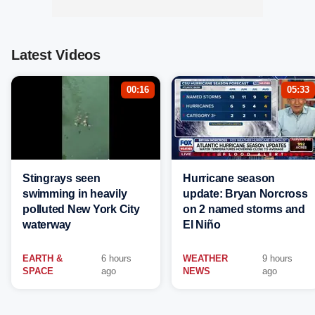
Latest Videos
00:16
05:33
Stingrays seen
Hurricane season
swimming in heavily
update: Bryan Norcross
polluted New York City
on 2 named storms and
waterway
El Niño
EARTH &
6 hours
WEATHER
9 hours
SPACE
ago
NEWS
ago