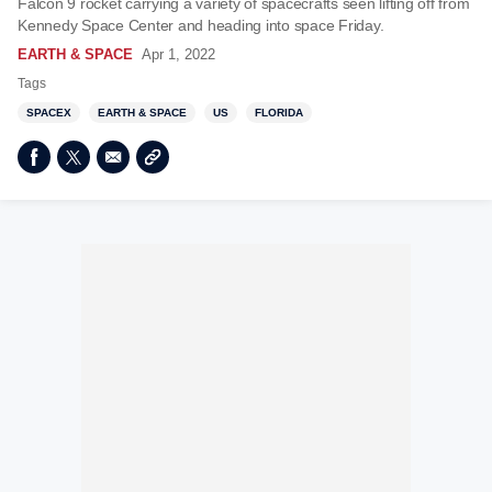
Falcon 9 rocket carrying a variety of spacecrafts seen lifting off from
Kennedy Space Center and heading into space Friday.
EARTH & SPACE
Apr 1, 2022
Tags
SPACEX
EARTH & SPACE
US
FLORIDA