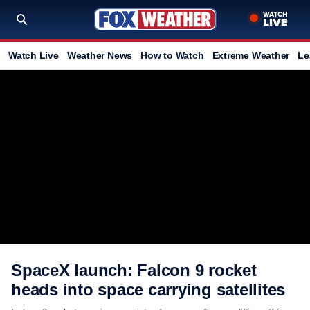
Watch Live
Weather News
How to Watch
Extreme Weather
Le
SpaceX launch: Falcon 9 rocket
heads into space carrying satellites