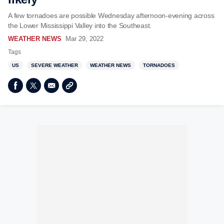
A few tornadoes are possible Wednesday afternoon-evening across
the Lower Mississippi Valley into the Southeast.
WEATHER NEWS
Mar 29, 2022
Tags
US
SEVERE WEATHER
WEATHER NEWS
TORNADOES