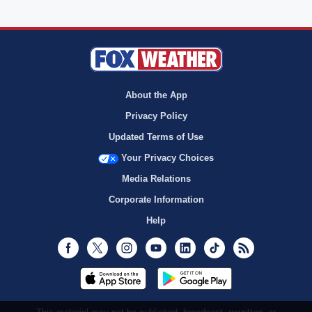
About the App
Privacy Policy
Updated Terms of Use
Your Privacy Choices
Media Relations
Corporate Information
Help
Facebook
Twitter
Instagram
Youtube
LinkedIn
TikTok
RSS