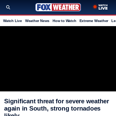
Watch Live
Weather News
How to Watch
Extreme Weather
Le
Significant threat for severe weather
again in South, strong tornadoes
likely