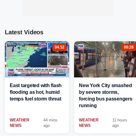
Latest Videos
04:52
00:28
East targeted with flash
New York City smashed
flooding as hot, humid
by severe storms,
temps fuel storm threat
forcing bus passengers
running
WEATHER
44 mins
WEATHER
11 hours
NEWS
ago
NEWS
ago