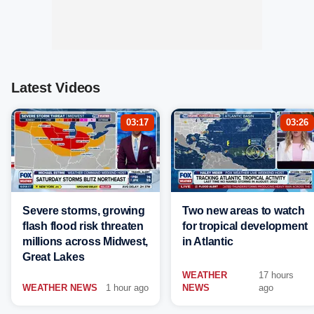
Latest Videos
03:17
03:26
Severe storms, growing
Two new areas to watch
flash flood risk threaten
for tropical development
millions across Midwest,
in Atlantic
Great Lakes
WEATHER
17 hours
WEATHER NEWS
1 hour ago
NEWS
ago