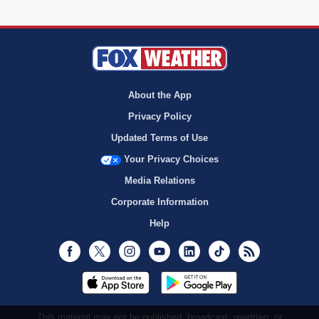
About the App
Privacy Policy
Updated Terms of Use
Your Privacy Choices
Media Relations
Corporate Information
Help
Facebook
Twitter
Instagram
Youtube
LinkedIn
TikTok
RSS
This material may not be published, broadcast, rewritten, or