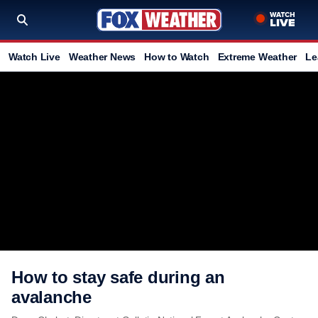
Watch Live
Weather News
How to Watch
Extreme Weather
Le
How to stay safe during an
avalanche