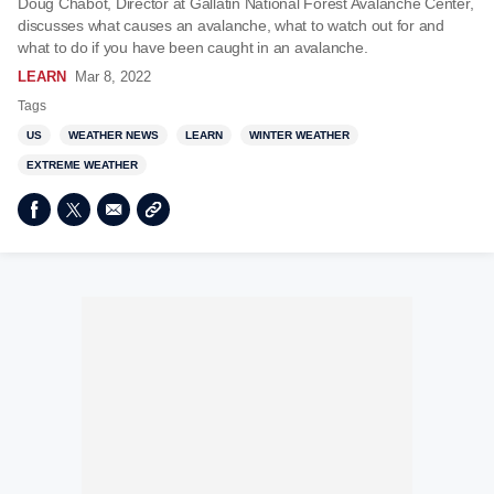
Doug Chabot, Director at Gallatin National Forest Avalanche Center,
discusses what causes an avalanche, what to watch out for and
what to do if you have been caught in an avalanche.
LEARN
Mar 8, 2022
Tags
US
WEATHER NEWS
LEARN
WINTER WEATHER
EXTREME WEATHER