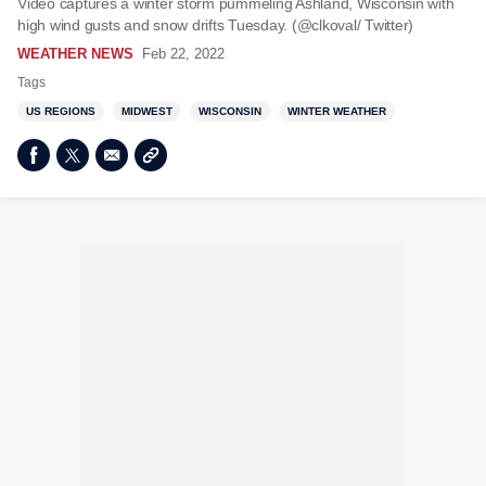
Video captures a winter storm pummeling Ashland, Wisconsin with
high wind gusts and snow drifts Tuesday. (@clkoval/ Twitter)
WEATHER NEWS
Feb 22, 2022
Tags
US REGIONS
MIDWEST
WISCONSIN
WINTER WEATHER