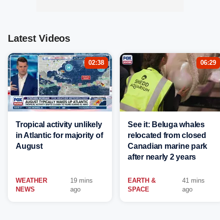
Latest Videos
02:38
06:29
Tropical activity unlikely
See it: Beluga whales
in Atlantic for majority of
relocated from closed
August
Canadian marine park
after nearly 2 years
WEATHER
19 mins
EARTH &
41 mins
NEWS
ago
SPACE
ago