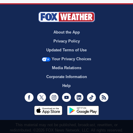
About the App
Privacy Policy
Updated Terms of Use
Your Privacy Choices
Media Relations
Corporate Information
Help
Facebook
Twitter
Instagram
Youtube
LinkedIn
TikTok
RSS
This material may not be published, broadcast, rewritten, or
redistributed. ©2026 FOX News Network, LLC. All rights reserved.