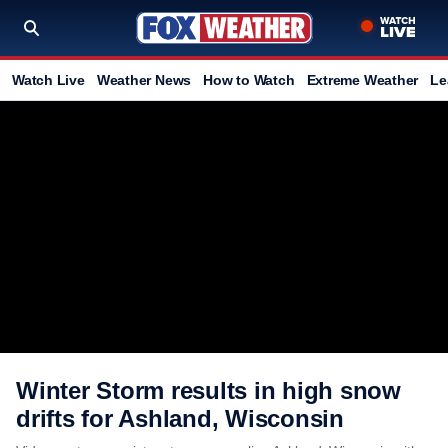
Watch Live
Weather News
How to Watch
Extreme Weather
Le
Winter Storm results in high snow
drifts for Ashland, Wisconsin