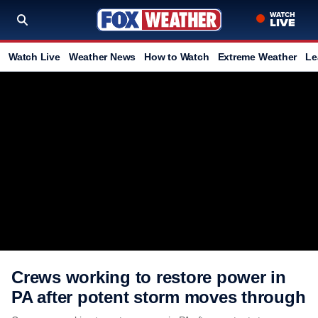
Watch Live
Weather News
How to Watch
Extreme Weather
Le
Crews working to restore power in
PA after potent storm moves through