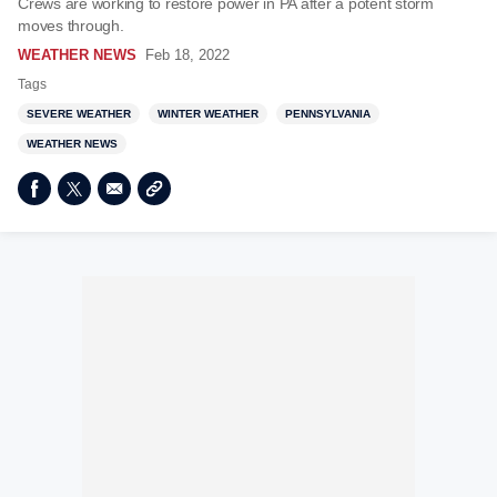
Crews are working to restore power in PA after a potent storm
moves through.
WEATHER NEWS
Feb 18, 2022
Tags
SEVERE WEATHER
WINTER WEATHER
PENNSYLVANIA
WEATHER NEWS