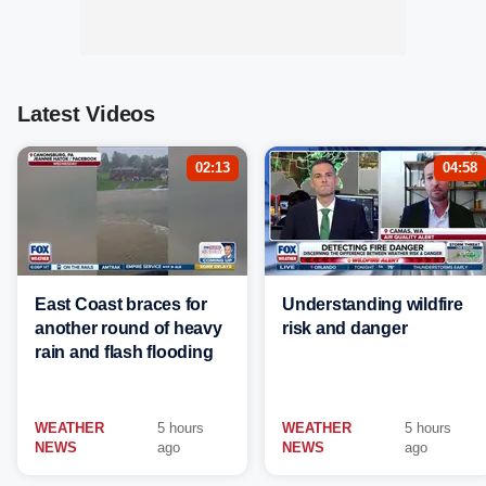
Latest Videos
02:13
04:58
East Coast braces for
Understanding wildfire
another round of heavy
risk and danger
rain and flash flooding
WEATHER
5 hours
WEATHER
5 hours
NEWS
ago
NEWS
ago