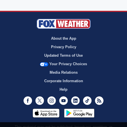
About the App
Privacy Policy
Updated Terms of Use
Your Privacy Choices
Media Relations
Corporate Information
Help
Facebook
Twitter
Instagram
Youtube
LinkedIn
TikTok
RSS
This material may not be published, broadcast, rewritten, or