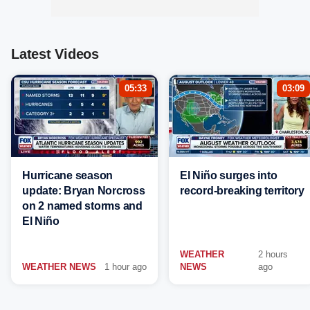
Latest Videos
05:33
03:09
Hurricane season
El Niño surges into
update: Bryan Norcross
record-breaking territory
on 2 named storms and
El Niño
WEATHER
2 hours
WEATHER NEWS
1 hour ago
NEWS
ago