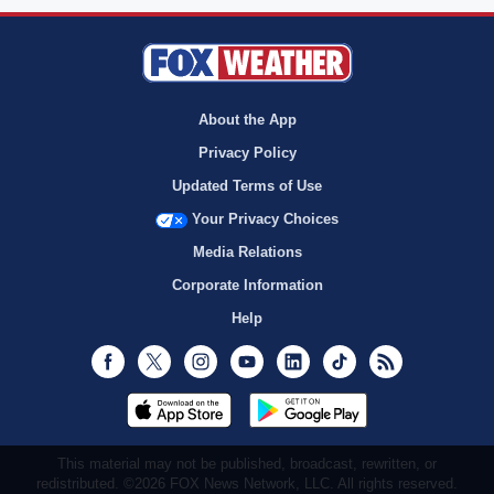
About the App
Privacy Policy
Updated Terms of Use
Your Privacy Choices
Media Relations
Corporate Information
Help
Facebook
Twitter
Instagram
Youtube
LinkedIn
TikTok
RSS
This material may not be published, broadcast, rewritten, or
redistributed. ©2026 FOX News Network, LLC. All rights reserved.