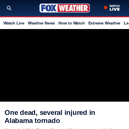
Watch Live
Weather News
How to Watch
Extreme Weather
Le
One dead, several injured in
Alabama tornado