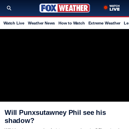
Watch Live
Weather News
How to Watch
Extreme Weather
Le
Will Punxsutawney Phil see his
shadow?