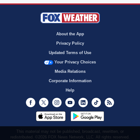
About the App
Privacy Policy
Updated Terms of Use
Your Privacy Choices
Media Relations
Corporate Information
Help
Facebook
Twitter
Instagram
Youtube
LinkedIn
TikTok
RSS
This material may not be published, broadcast, rewritten, or
redistributed. ©2026 FOX News Network, LLC. All rights reserved.