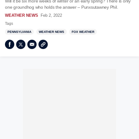
Will it be six more weeks of winter or an early spring? There is only
one groundhog who holds the answer – Punxsutawney Phil.
WEATHER NEWS
Feb 2, 2022
Tags
PENNSYLVANIA
WEATHER NEWS
FOX WEATHER