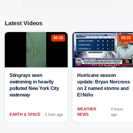
Latest Videos
00:16
05:33
Stingrays seen
Hurricane season
swimming in heavily
update: Bryan Norcross
polluted New York City
on 2 named storms and
waterway
El Niño
WEATHER
4 hours
EARTH & SPACE
1 hour ago
NEWS
ago