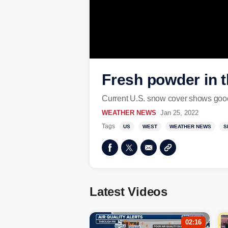
Fresh powder in t
Current U.S. snow cover shows good 
WEATHER NEWS
Jan 25, 2022
Tags
US
WEST
WEATHER NEWS
S
Latest Videos
02:16