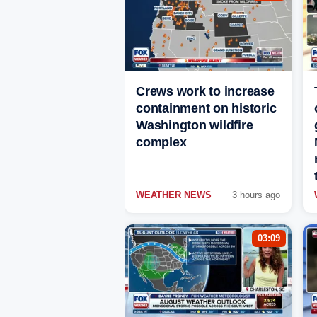
Crews work to increase
containment on historic
Washington wildfire
complex
WEATHER NEWS
3 hours ago
03:09