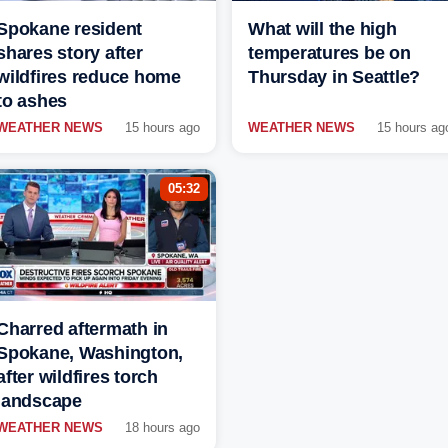
Spokane resident
What will the high
shares story after
temperatures be on
wildfires reduce home
Thursday in Seattle?
to ashes
WEATHER NEWS
15 hours ago
WEATHER NEWS
15 hours ag
05:32
Charred aftermath in
Spokane, Washington,
after wildfires torch
landscape
WEATHER NEWS
18 hours ago