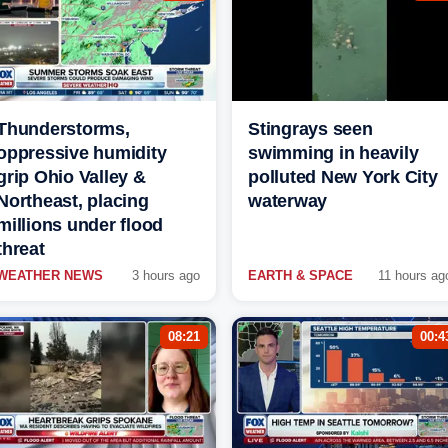
Thunderstorms,
Stingrays seen
oppressive humidity
swimming in heavily
grip Ohio Valley &
polluted New York City
Northeast, placing
waterway
millions under flood
threat
WEATHER NEWS
3 hours ago
EARTH & SPACE
11 hours ag
08:21
00:4