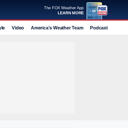
The FOX Weather App
LEARN MORE
yle
Video
America's Weather Team
Podcast
Deals