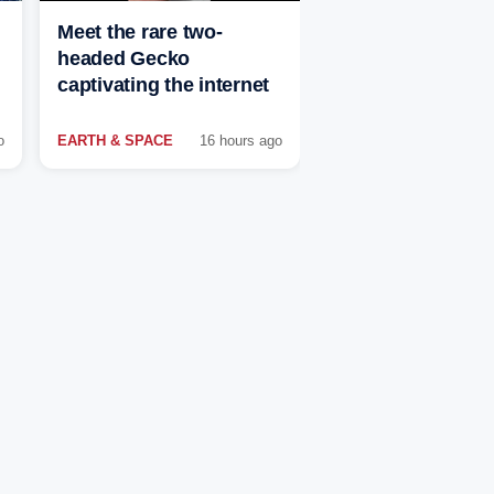
Meet the rare two-
headed Gecko
captivating the internet
o
EARTH & SPACE
16 hours ago