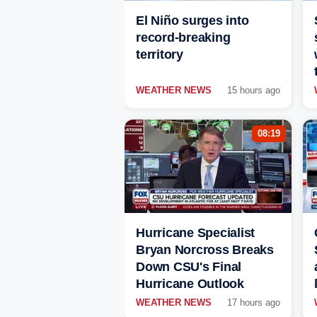
El Niño surges into
record-breaking
territory
WEATHER NEWS
15 hours ago
08:19
Hurricane Specialist
Bryan Norcross Breaks
Down CSU's Final
Hurricane Outlook
WEATHER NEWS
17 hours ago