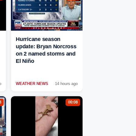
Hurricane season
update: Bryan Norcross
on 2 named storms and
El Niño
o
WEATHER NEWS
14 hours ago
3
00:08