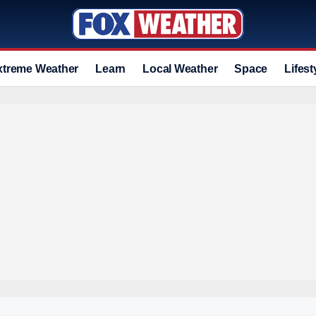
xtreme Weather
Learn
Local Weather
Space
Lifest