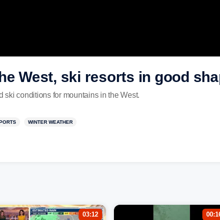
he West, ski resorts in good sh
ski conditions for mountains in the West.
PORTS
WINTER WEATHER
03:12
00:1