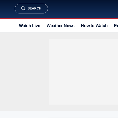
SEARCH
Watch Live
Weather News
How to Watch
E