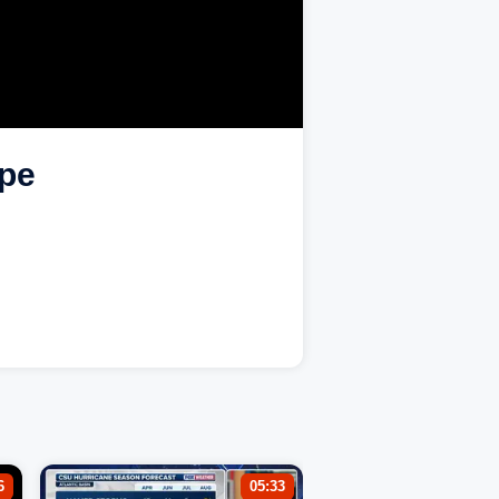
ape
6
05:33