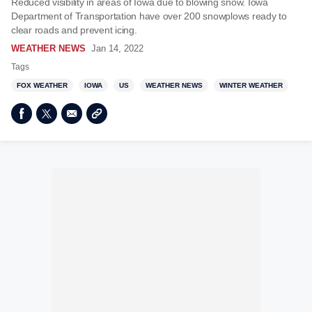
Reduced visibility in areas of Iowa due to blowing snow. Iowa
Department of Transportation have over 200 snowplows ready to
clear roads and prevent icing.
WEATHER NEWS
Jan 14, 2022
Tags
FOX WEATHER
IOWA
US
WEATHER NEWS
WINTER WEATHER