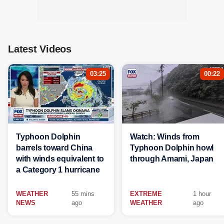
Latest Videos
03:25
00:22
Typhoon Dolphin
Watch: Winds from
barrels toward China
Typhoon Dolphin howl
with winds equivalent to
through Amami, Japan
a Category 1 hurricane
WEATHER
55 mins
EXTREME
1 hour
NEWS
ago
WEATHER
ago