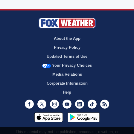
About the App
Privacy Policy
Updated Terms of Use
Your Privacy Choices
Media Relations
Corporate Information
Help
Facebook
Twitter
Instagram
Youtube
LinkedIn
TikTok
RSS
This material may not be published, broadcast, rewritten, or