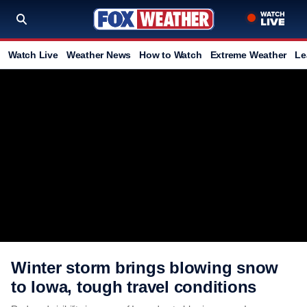
Watch Live
Weather News
How to Watch
Extreme Weather
Le
Winter storm brings blowing snow
to Iowa, tough travel conditions