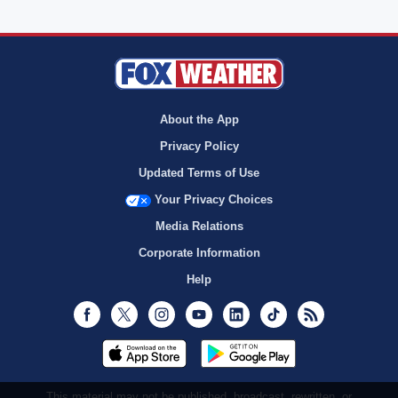
About the App
Privacy Policy
Updated Terms of Use
Your Privacy Choices
Media Relations
Corporate Information
Help
Facebook
Twitter
Instagram
Youtube
LinkedIn
TikTok
RSS
This material may not be published, broadcast, rewritten, or