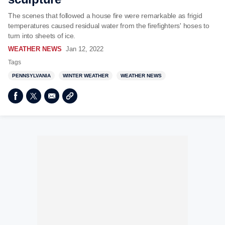
The scenes that followed a house fire were remarkable as frigid
temperatures caused residual water from the firefighters' hoses to
turn into sheets of ice.
WEATHER NEWS
Jan 12, 2022
Tags
PENNSYLVANIA
WINTER WEATHER
WEATHER NEWS