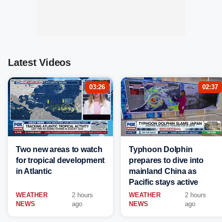
Latest Videos
03:26
02:37
Two new areas to watch
Typhoon Dolphin
for tropical development
prepares to dive into
in Atlantic
mainland China as
Pacific stays active
WEATHER
2 hours
WEATHER
2 hours
NEWS
ago
NEWS
ago