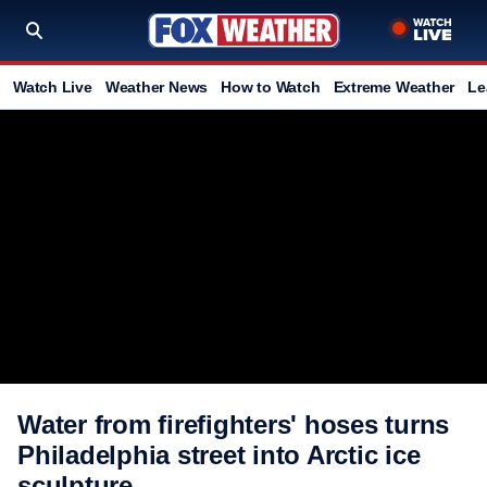
Watch Live
Weather News
How to Watch
Extreme Weather
Le
Water from firefighters' hoses turns
Philadelphia street into Arctic ice
sculpture