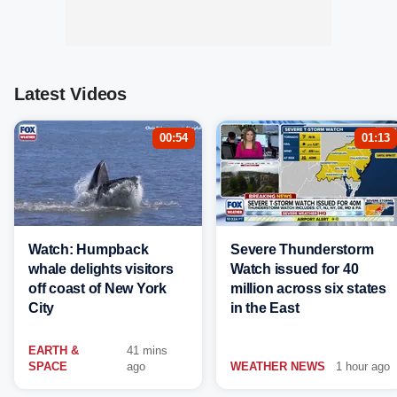
Latest Videos
00:54
01:13
Watch: Humpback
Severe Thunderstorm
whale delights visitors
Watch issued for 40
off coast of New York
million across six states
City
in the East
EARTH &
41 mins
SPACE
ago
WEATHER NEWS
1 hour ago