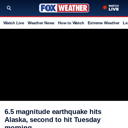
Watch Live
Weather News
How to Watch
Extreme Weather
Le
6.5 magnitude earthquake hits
Alaska, second to hit Tuesday
morning