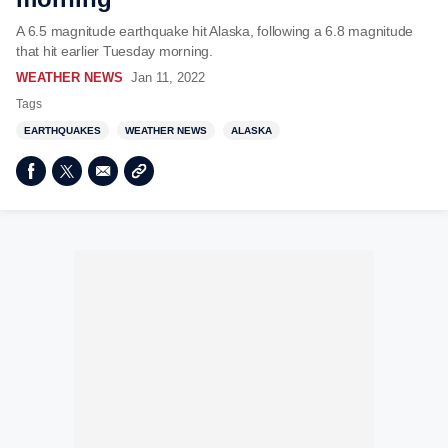
A 6.5 magnitude earthquake hit Alaska, following a 6.8 magnitude
that hit earlier Tuesday morning.
WEATHER NEWS
Jan 11, 2022
Tags
EARTHQUAKES
WEATHER NEWS
ALASKA