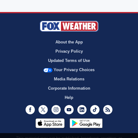
About the App
Privacy Policy
Updated Terms of Use
Your Privacy Choices
Media Relations
Corporate Information
Help
Facebook
Twitter
Instagram
Youtube
LinkedIn
TikTok
RSS