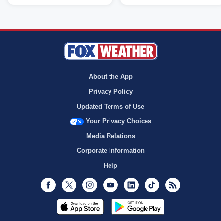
About the App
Privacy Policy
Updated Terms of Use
Your Privacy Choices
Media Relations
Corporate Information
Help
Facebook
Twitter
Instagram
Youtube
LinkedIn
TikTok
RSS