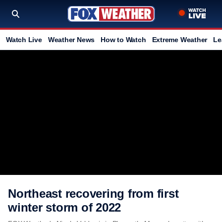
Watch Live
Weather News
How to Watch
Extreme Weather
Le
Northeast recovering from first
winter storm of 2022