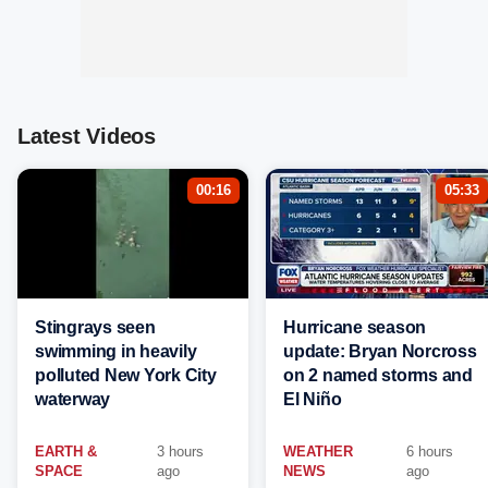
Latest Videos
00:16
05:33
Stingrays seen
Hurricane season
swimming in heavily
update: Bryan Norcross
polluted New York City
on 2 named storms and
waterway
El Niño
EARTH &
3 hours
WEATHER
6 hours
SPACE
ago
NEWS
ago