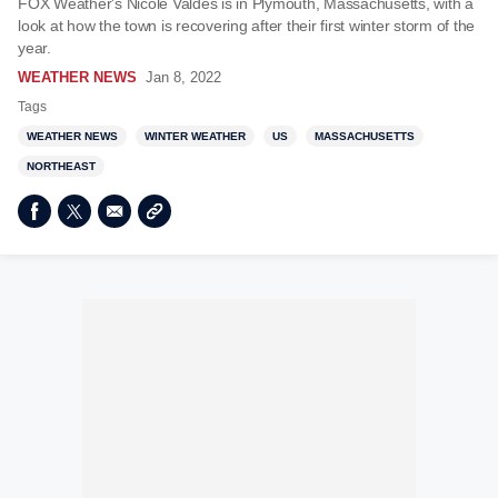
FOX Weather's Nicole Valdes is in Plymouth, Massachusetts, with a
look at how the town is recovering after their first winter storm of the
year.
WEATHER NEWS
Jan 8, 2022
Tags
WEATHER NEWS
WINTER WEATHER
US
MASSACHUSETTS
NORTHEAST