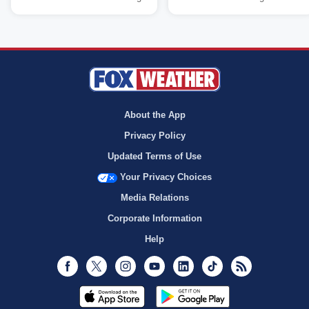
About the App
Privacy Policy
Updated Terms of Use
Your Privacy Choices
Media Relations
Corporate Information
Help
Facebook
Twitter
Instagram
Youtube
LinkedIn
TikTok
RSS