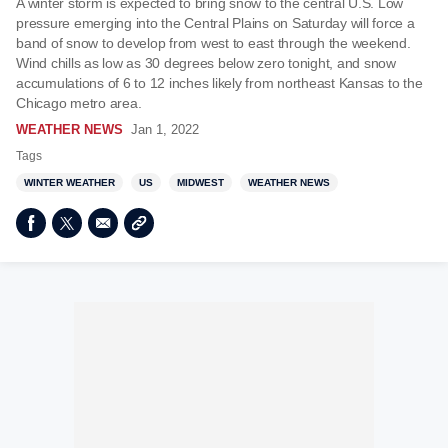
A winter storm is expected to bring snow to the central U.S. Low
pressure emerging into the Central Plains on Saturday will force a
band of snow to develop from west to east through the weekend.
Wind chills as low as 30 degrees below zero tonight, and snow
accumulations of 6 to 12 inches likely from northeast Kansas to the
Chicago metro area.
WEATHER NEWS
Jan 1, 2022
Tags
WINTER WEATHER
US
MIDWEST
WEATHER NEWS