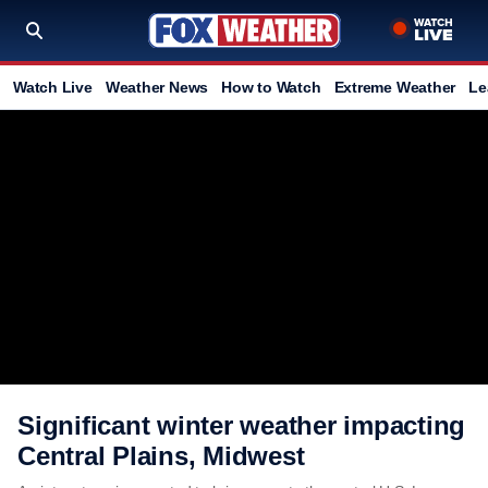
Watch Live
Weather News
How to Watch
Extreme Weather
Le
Significant winter weather impacting
Central Plains, Midwest