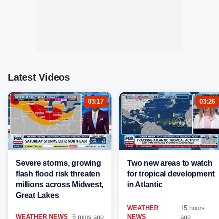
Latest Videos
03:17
03:26
Severe storms, growing
Two new areas to watch
flash flood risk threaten
for tropical development
millions across Midwest,
in Atlantic
Great Lakes
WEATHER
15 hours
WEATHER NEWS
6 mins ago
NEWS
ago