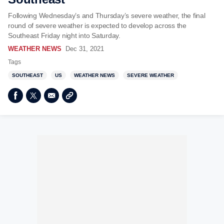
Following Wednesday’s and Thursday’s severe weather, the final
round of severe weather is expected to develop across the
Southeast Friday night into Saturday.
WEATHER NEWS
Dec 31, 2021
Tags
SOUTHEAST
US
WEATHER NEWS
SEVERE WEATHER