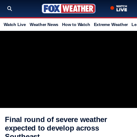
Watch Live
Weather News
How to Watch
Extreme Weather
Le
Final round of severe weather
expected to develop across
Southeast