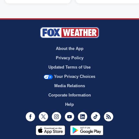
About the App
Privacy Policy
Updated Terms of Use
Your Privacy Choices
Media Relations
Corporate Information
Help
Facebook
Twitter
Instagram
Youtube
LinkedIn
TikTok
RSS