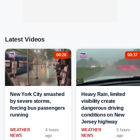
Latest Videos
00:28
00:37
New York City smashed
Heavy Rain, limited
by severe storms,
visibility create
forcing bus passengers
dangerous driving
running
conditions on New
Jersey highway
WEATHER
4 hours
WEATHER
5 hours
NEWS
ago
NEWS
ago