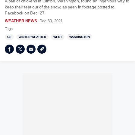
A pair of chickens in Clinton, Washington, found an ingenious way to
keep their feet out of the snow, as seen in footage posted to
Facebook on Dec. 27.
WEATHER NEWS
Dec 30, 2021
Tags
US
WINTER WEATHER
WEST
WASHINGTON