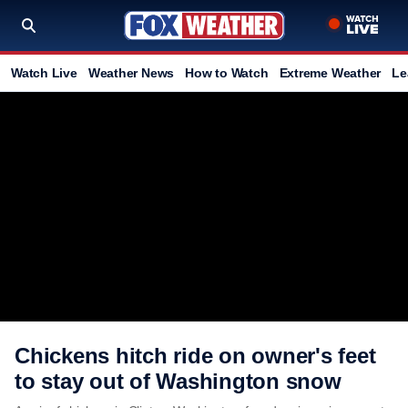
Watch Live
Weather News
How to Watch
Extreme Weather
Le
Chickens hitch ride on owner's feet
to stay out of Washington snow