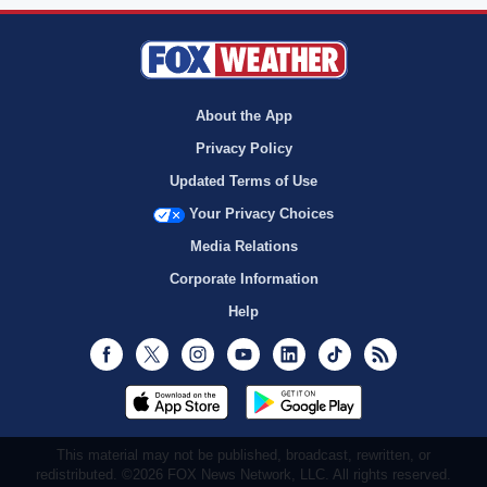
About the App
Privacy Policy
Updated Terms of Use
Your Privacy Choices
Media Relations
Corporate Information
Help
Facebook
Twitter
Instagram
Youtube
LinkedIn
TikTok
RSS
This material may not be published, broadcast, rewritten, or
redistributed. ©2026 FOX News Network, LLC. All rights reserved.