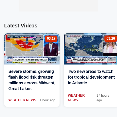
Latest Videos
03:17
03:26
Severe storms, growing
Two new areas to watch
flash flood risk threaten
for tropical development
millions across Midwest,
in Atlantic
Great Lakes
WEATHER
17 hours
WEATHER NEWS
1 hour ago
NEWS
ago