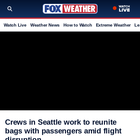
Watch Live
Weather News
How to Watch
Extreme Weather
Le
Crews in Seattle work to reunite
bags with passengers amid flight
disruption