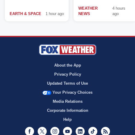
WEATHER
4 hours
EARTH & SPACE
1 hour ago
NEWS
ago
About the App
Privacy Policy
Updated Terms of Use
Your Privacy Choices
Media Relations
Corporate Information
Help
Facebook
Twitter
Instagram
Youtube
LinkedIn
TikTok
RSS