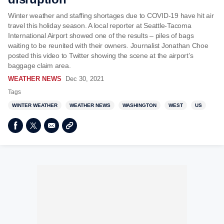
Winter weather and staffing shortages due to COVID-19 have hit air
travel this holiday season. A local reporter at Seattle-Tacoma
International Airport showed one of the results – piles of bags
waiting to be reunited with their owners. Journalist Jonathan Choe
posted this video to Twitter showing the scene at the airport’s
baggage claim area.
WEATHER NEWS
Dec 30, 2021
Tags
WINTER WEATHER
WEATHER NEWS
WASHINGTON
WEST
US