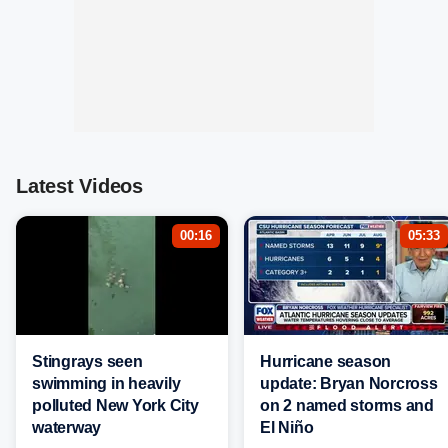
Latest Videos
00:16
05:33
Stingrays seen
Hurricane season
swimming in heavily
update: Bryan Norcross
polluted New York City
on 2 named storms and
waterway
El Niño