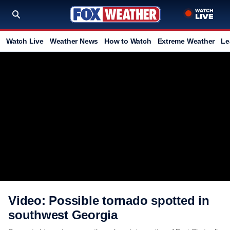
Watch Live
Weather News
How to Watch
Extreme Weather
Le
Video: Possible tornado spotted in
southwest Georgia