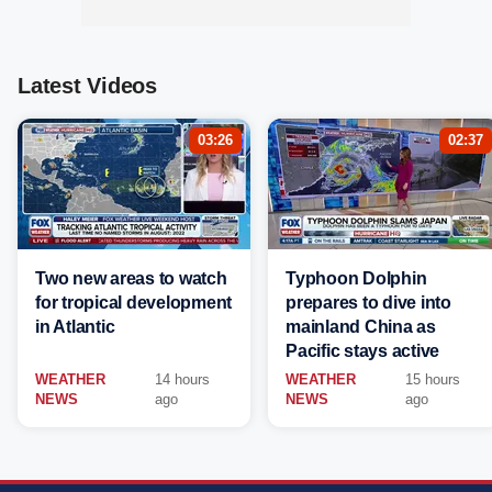
Latest Videos
03:26
02:37
Two new areas to watch
Typhoon Dolphin
for tropical development
prepares to dive into
in Atlantic
mainland China as
Pacific stays active
WEATHER
14 hours
WEATHER
15 hours
NEWS
ago
NEWS
ago