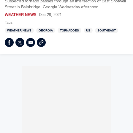
Suspected tornado passes through an intersection of East Shotwell
Street in Bainbridge, Georgia Wednesday afternoon.
WEATHER NEWS
Dec 29, 2021
Tags
WEATHER NEWS
GEORGIA
TORNADOES
US
SOUTHEAST