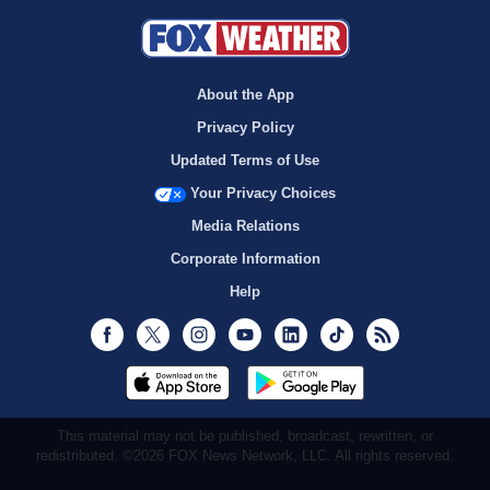
About the App
Privacy Policy
Updated Terms of Use
Your Privacy Choices
Media Relations
Corporate Information
Help
Facebook
Twitter
Instagram
Youtube
LinkedIn
TikTok
RSS
This material may not be published, broadcast, rewritten, or
redistributed. ©2026 FOX News Network, LLC. All rights reserved.