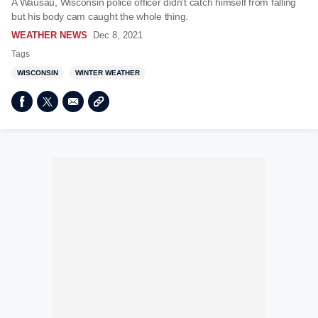
A Wausau, Wisconsin police officer didn't catch himself from falling
but his body cam caught the whole thing.
WEATHER NEWS
Dec 8, 2021
Tags
WISCONSIN
WINTER WEATHER