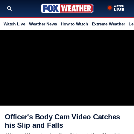
Watch Live
Weather News
How to Watch
Extreme Weather
Le
Officer's Body Cam Video Catches
his Slip and Falls