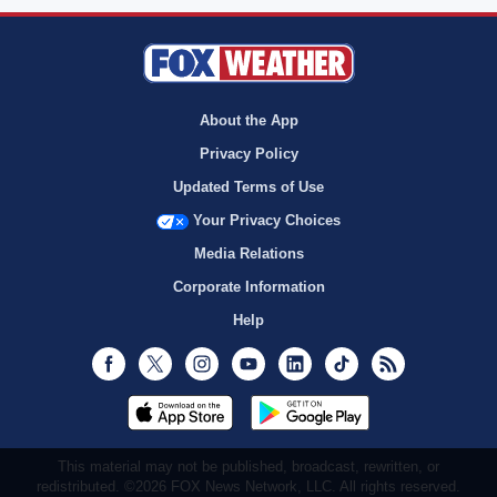
About the App
Privacy Policy
Updated Terms of Use
Your Privacy Choices
Media Relations
Corporate Information
Help
Facebook
Twitter
Instagram
Youtube
LinkedIn
TikTok
RSS
This material may not be published, broadcast, rewritten, or
redistributed. ©2026 FOX News Network, LLC. All rights reserved.