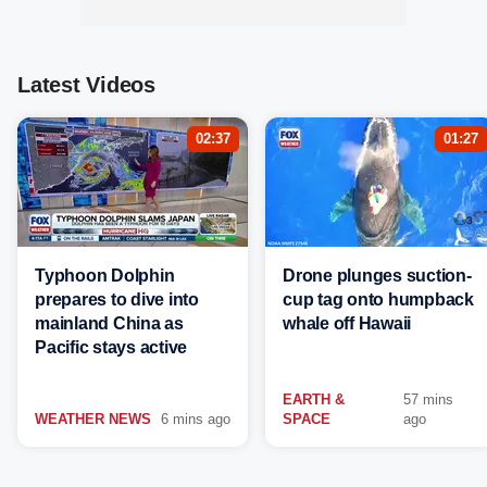
Latest Videos
02:37
01:27
Typhoon Dolphin
Drone plunges suction-
prepares to dive into
cup tag onto humpback
mainland China as
whale off Hawaii
Pacific stays active
EARTH &
57 mins
WEATHER NEWS
6 mins ago
SPACE
ago