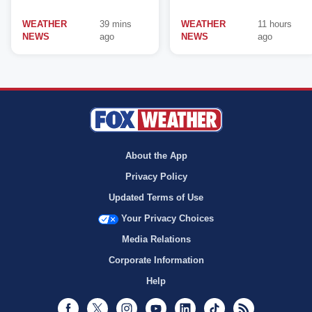
WEATHER
39 mins
WEATHER
11 hours
NEWS
ago
NEWS
ago
About the App
Privacy Policy
Updated Terms of Use
Your Privacy Choices
Media Relations
Corporate Information
Help
Facebook
Twitter
Instagram
Youtube
LinkedIn
TikTok
RSS