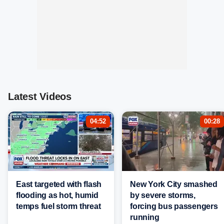
Latest Videos
04:52
00:28
East targeted with flash
New York City smashed
flooding as hot, humid
by severe storms,
temps fuel storm threat
forcing bus passengers
running