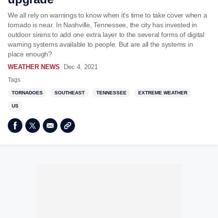
We all rely on warnings to know when it's time to take cover when a
tornado is near. In Nashville, Tennessee, the city has invested in
outdoor sirens to add one extra layer to the several forms of digital
warning systems available to people. But are all the systems in
place enough?
WEATHER NEWS
Dec 4, 2021
Tags
TORNADOES
SOUTHEAST
TENNESSEE
EXTREME WEATHER
US