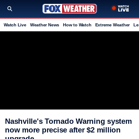
Watch Live
Weather News
How to Watch
Extreme Weather
Le
Nashville's Tornado Warning system
now more precise after $2 million
upgrade