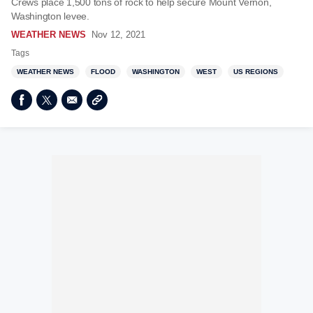
Crews place 1,500 tons of rock to help secure Mount Vernon,
Washington levee.
WEATHER NEWS
Nov 12, 2021
Tags
WEATHER NEWS
FLOOD
WASHINGTON
WEST
US REGIONS