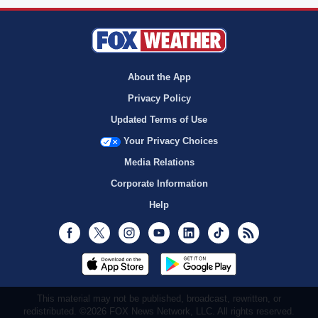
About the App
Privacy Policy
Updated Terms of Use
Your Privacy Choices
Media Relations
Corporate Information
Help
Facebook
Twitter
Instagram
Youtube
LinkedIn
TikTok
RSS
This material may not be published, broadcast, rewritten, or
redistributed. ©2026 FOX News Network, LLC. All rights reserved.