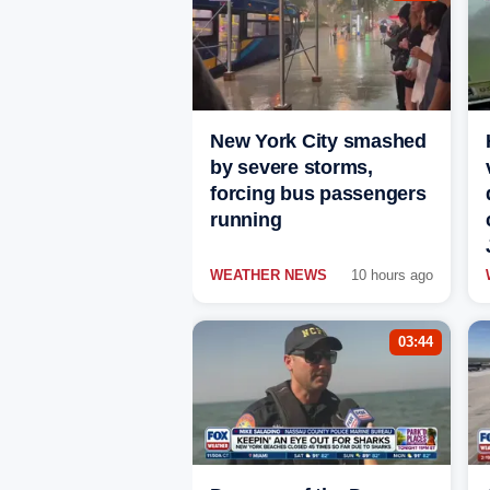
New York City smashed
by severe storms,
forcing bus passengers
running
WEATHER NEWS
10 hours ago
03:44