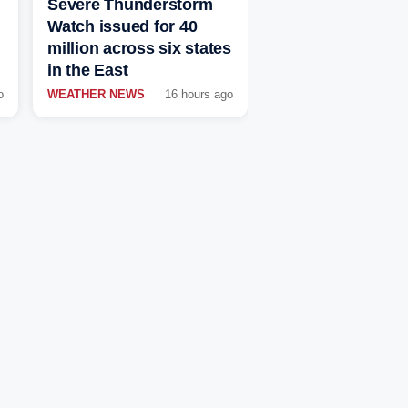
Severe Thunderstorm
Watch issued for 40
million across six states
in the East
o
WEATHER NEWS
16 hours ago