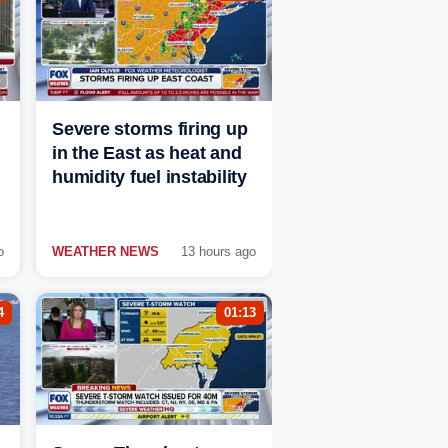
Severe storms firing up
in the East as heat and
humidity fuel instability
o
WEATHER NEWS
13 hours ago
4
01:13