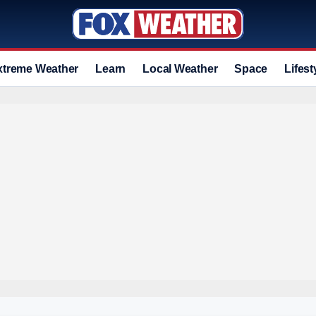
xtreme Weather
Learn
Local Weather
Space
Lifest