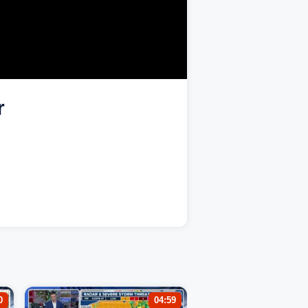
r
0
04:59