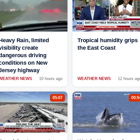
Heavy Rain, limited
Tropical humidity grips
visibility create
the East Coast
dangerous driving
conditions on New
Jersey highway
WEATHER NEWS
10 hours ago
WEATHER NEWS
12 hours ag
05:07
00:5