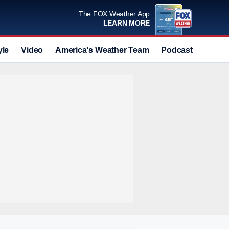
The FOX Weather App
LEARN MORE
yle
Video
America's Weather Team
Podcast
Deals