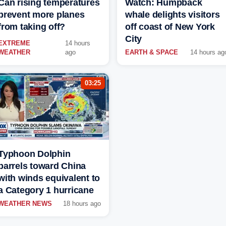
Can rising temperatures
Watch: Humpback
prevent more planes
whale delights visitors
from taking off?
off coast of New York
City
EXTREME
14 hours
WEATHER
ago
EARTH & SPACE
14 hours ag
03:25
Typhoon Dolphin
barrels toward China
with winds equivalent to
a Category 1 hurricane
WEATHER NEWS
18 hours ago