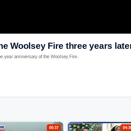
he Woolsey Fire three years late
e year anniversary of the Woolsey Fire.
00:37
04:3