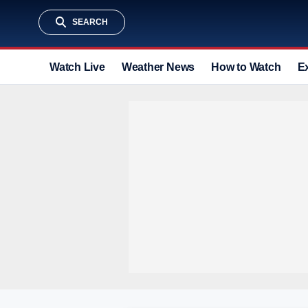
SEARCH
Watch Live
Weather News
How to Watch
E