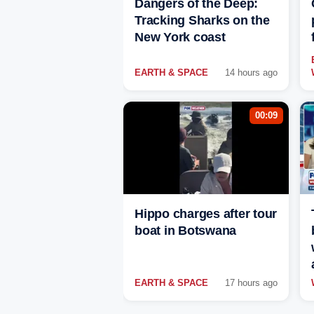
Dangers of the Deep:
Tracking Sharks on the
New York coast
EARTH & SPACE
14 hours ago
00:09
Hippo charges after tour
boat in Botswana
EARTH & SPACE
17 hours ago