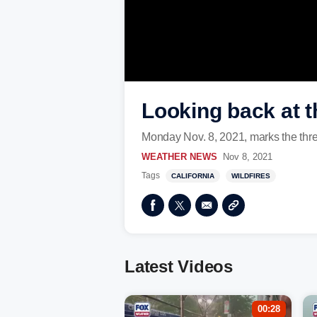
Looking back at t
Monday Nov. 8, 2021, marks the thre
WEATHER NEWS
Nov 8, 2021
Tags
CALIFORNIA
WILDFIRES
Latest Videos
00:28