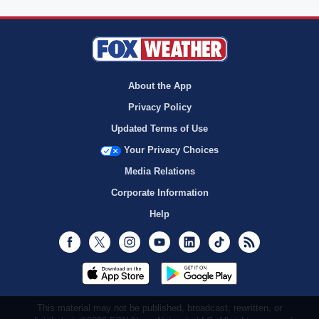
About the App
Privacy Policy
Updated Terms of Use
Your Privacy Choices
Media Relations
Corporate Information
Help
Facebook
Twitter
Instagram
Youtube
LinkedIn
TikTok
RSS
This material may not be published, broadcast, rewritten, or