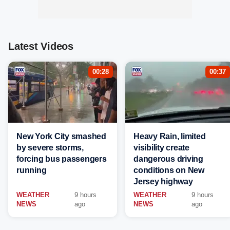
Latest Videos
00:28
00:37
New York City smashed
Heavy Rain, limited
by severe storms,
visibility create
forcing bus passengers
dangerous driving
running
conditions on New
Jersey highway
WEATHER
9 hours
WEATHER
9 hours
NEWS
ago
NEWS
ago