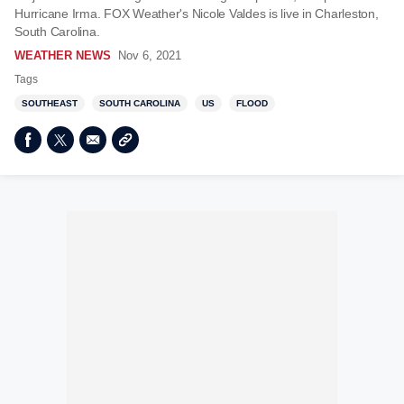
Hurricane Irma. FOX Weather's Nicole Valdes is live in Charleston,
South Carolina.
WEATHER NEWS
Nov 6, 2021
Tags
SOUTHEAST
SOUTH CAROLINA
US
FLOOD