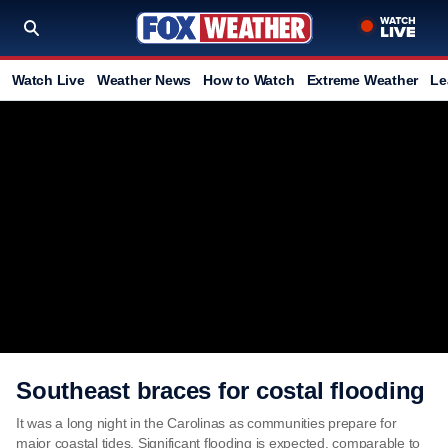
Watch Live
Weather News
How to Watch
Extreme Weather
Le
Southeast braces for costal flooding
It was a long night in the Carolinas as communities prepare for
major coastal tides. Significant flooding is expected, comparable to