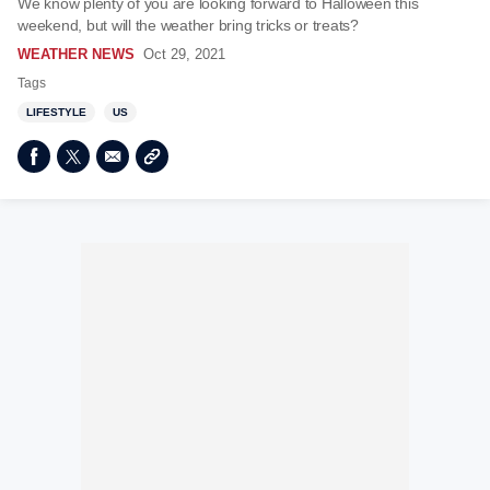
We know plenty of you are looking forward to Halloween this
weekend, but will the weather bring tricks or treats?
WEATHER NEWS
Oct 29, 2021
Tags
LIFESTYLE
US