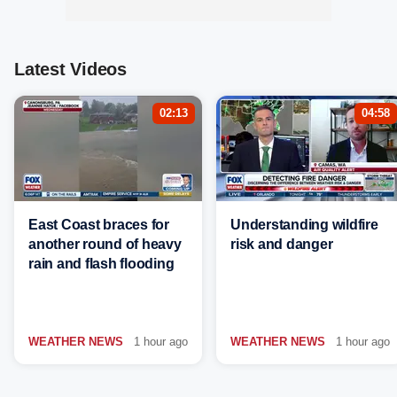
Latest Videos
02:13
04:58
East Coast braces for
Understanding wildfire
another round of heavy
risk and danger
rain and flash flooding
WEATHER NEWS
1 hour ago
WEATHER NEWS
1 hour ago