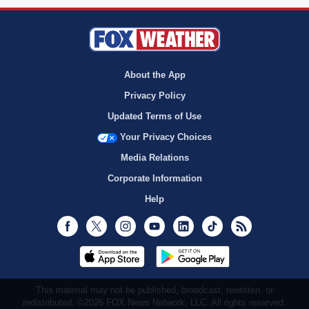
About the App
Privacy Policy
Updated Terms of Use
Your Privacy Choices
Media Relations
Corporate Information
Help
Facebook
Twitter
Instagram
Youtube
LinkedIn
TikTok
RSS
This material may not be published, broadcast, rewritten, or
redistributed. ©2026 FOX News Network, LLC. All rights reserved.