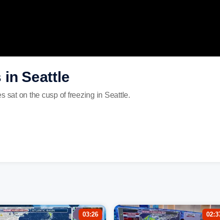
in Seattle
 sat on the cusp of freezing in Seattle.
03:26
02:3