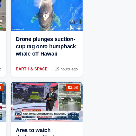
Drone plunges suction-
cup tag onto humpback
whale off Hawaii
o
EARTH & SPACE
19 hours ago
1
03:58
Area to watch