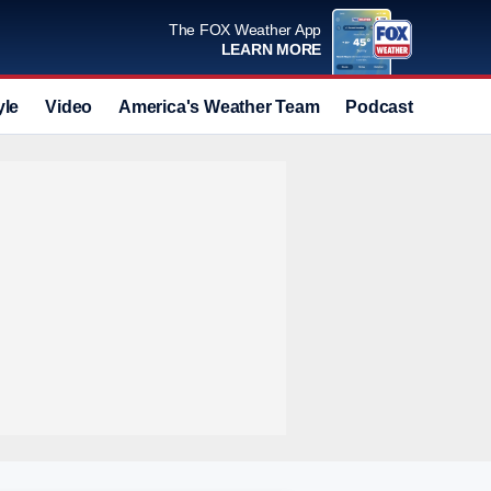
The FOX Weather App
LEARN MORE
yle
Video
America's Weather Team
Podcast
Deals