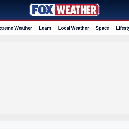
xtreme Weather
Learn
Local Weather
Space
Lifest