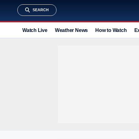
SEARCH
Watch Live
Weather News
How to Watch
E