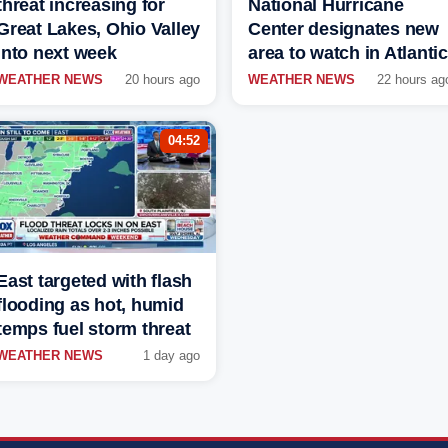
threat increasing for
National Hurricane
Great Lakes, Ohio Valley
Center designates new
into next week
area to watch in Atlantic
WEATHER NEWS
20 hours ago
WEATHER NEWS
22 hours ag
04:52
East targeted with flash
flooding as hot, humid
temps fuel storm threat
WEATHER NEWS
1 day ago