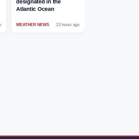
designated in the
Atlantic Ocean
o
WEATHER NEWS
23 hours ago