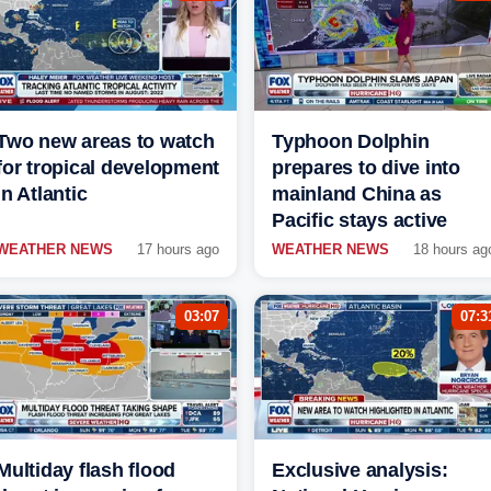
Two new areas to watch
Typhoon Dolphin
for tropical development
prepares to dive into
in Atlantic
mainland China as
Pacific stays active
WEATHER NEWS
17 hours ago
WEATHER NEWS
18 hours ag
03:07
07:3
Multiday flash flood
Exclusive analysis: