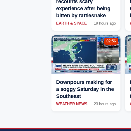
recounts scary
experience after being
bitten by rattlesnake
EARTH & SPACE
19 hours ago
02:56
Downpours making for
a soggy Saturday in the
Southeast
WEATHER NEWS
23 hours ago