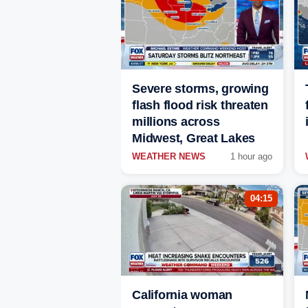
Severe storms, growing
flash flood risk threaten
millions across
Midwest, Great Lakes
WEATHER NEWS
1 hour ago
04:15
California woman