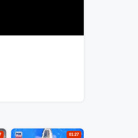
7
01:27