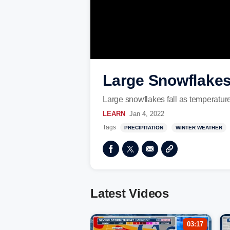
Large Snowflakes 
Large snowflakes fall as temperatures
LEARN
Jan 4, 2022
Tags
PRECIPITATION
WINTER WEATHER
Latest Videos
03:17