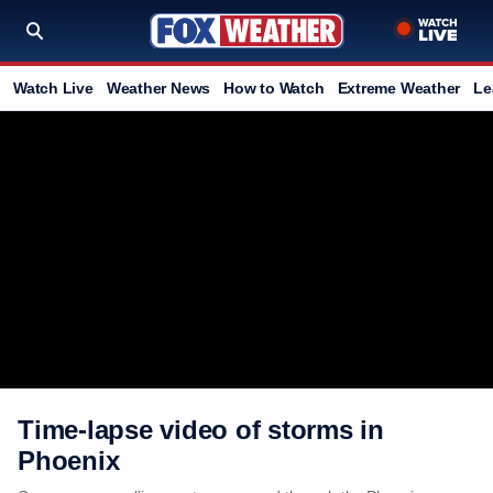
Watch Live
Weather News
How to Watch
Extreme Weather
Le
Time-lapse video of storms in
Phoenix