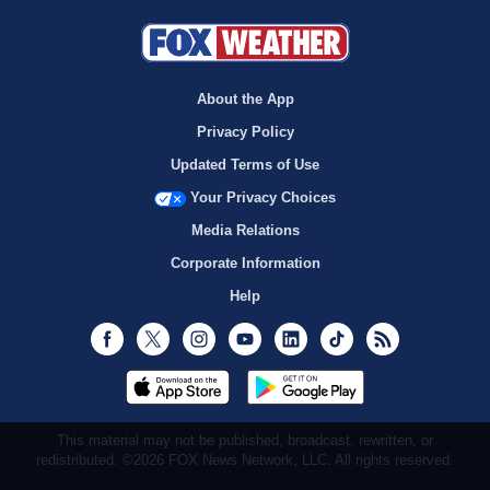
About the App
Privacy Policy
Updated Terms of Use
Your Privacy Choices
Media Relations
Corporate Information
Help
Facebook
Twitter
Instagram
Youtube
LinkedIn
TikTok
RSS
This material may not be published, broadcast, rewritten, or
redistributed. ©2026 FOX News Network, LLC. All rights reserved.