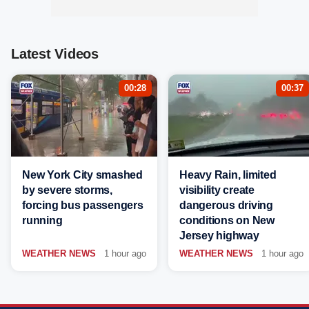
Latest Videos
00:28
00:37
New York City smashed
Heavy Rain, limited
by severe storms,
visibility create
forcing bus passengers
dangerous driving
running
conditions on New
Jersey highway
WEATHER NEWS
1 hour ago
WEATHER NEWS
1 hour ago