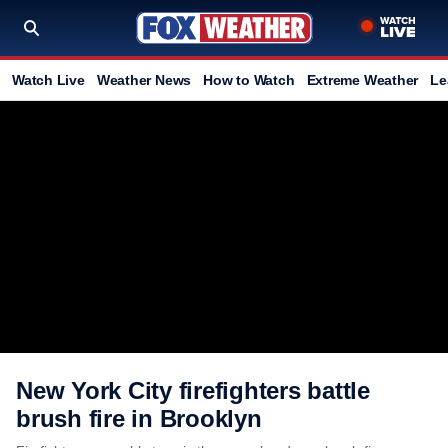
Watch Live
Weather News
How to Watch
Extreme Weather
Le
New York City firefighters battle
brush fire in Brooklyn