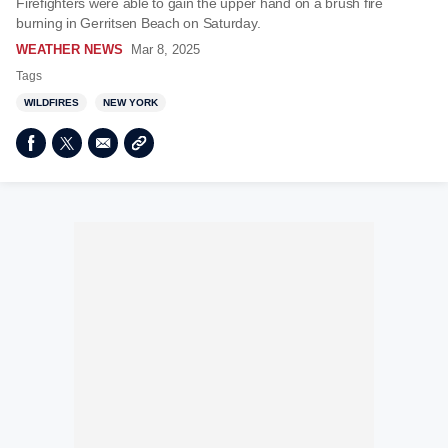
Firefighters were able to gain the upper hand on a brush fire
burning in Gerritsen Beach on Saturday.
WEATHER NEWS
Mar 8, 2025
Tags
WILDFIRES
NEW YORK