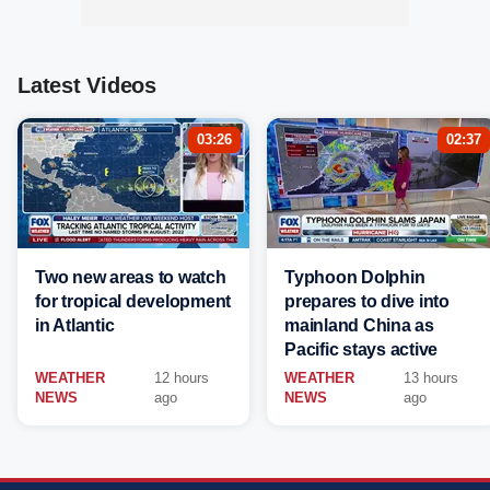
Latest Videos
03:26
02:37
Two new areas to watch
Typhoon Dolphin
for tropical development
prepares to dive into
in Atlantic
mainland China as
Pacific stays active
WEATHER
12 hours
WEATHER
13 hours
NEWS
ago
NEWS
ago