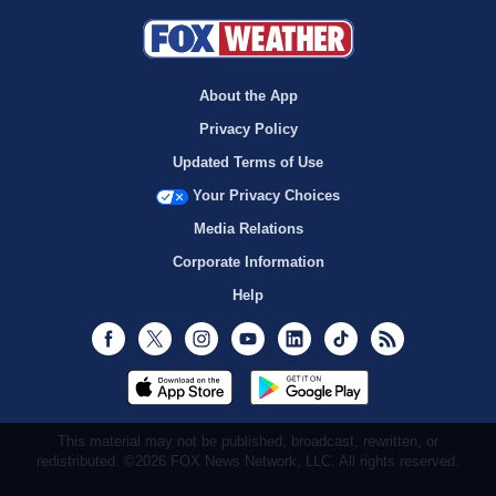
About the App
Privacy Policy
Updated Terms of Use
Your Privacy Choices
Media Relations
Corporate Information
Help
Facebook
Twitter
Instagram
Youtube
LinkedIn
TikTok
RSS
This material may not be published, broadcast, rewritten, or
redistributed. ©2026 FOX News Network, LLC. All rights reserved.