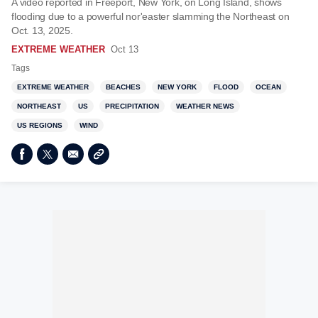
A video reported in Freeport, New York, on Long Island, shows
flooding due to a powerful nor'easter slamming the Northeast on
Oct. 13, 2025.
EXTREME WEATHER
Oct 13
Tags
EXTREME WEATHER
BEACHES
NEW YORK
FLOOD
OCEAN
NORTHEAST
US
PRECIPITATION
WEATHER NEWS
US REGIONS
WIND