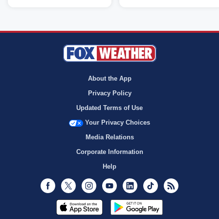
About the App
Privacy Policy
Updated Terms of Use
Your Privacy Choices
Media Relations
Corporate Information
Help
Facebook
Twitter
Instagram
Youtube
LinkedIn
TikTok
RSS