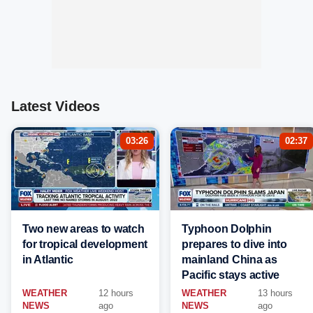
Latest Videos
03:26
02:37
Two new areas to watch
Typhoon Dolphin
for tropical development
prepares to dive into
in Atlantic
mainland China as
Pacific stays active
WEATHER
12 hours
WEATHER
13 hours
NEWS
ago
NEWS
ago