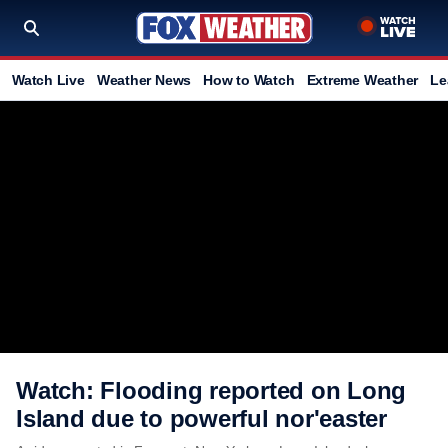
Watch Live
Weather News
How to Watch
Extreme Weather
Le
Watch: Flooding reported on Long
Island due to powerful nor'easter