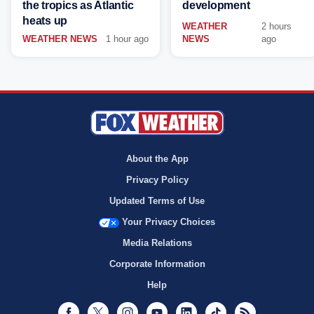
the tropics as Atlantic
development
heats up
WEATHER
2 hours
WEATHER NEWS
1 hour ago
NEWS
ago
About the App
Privacy Policy
Updated Terms of Use
Your Privacy Choices
Media Relations
Corporate Information
Help
Facebook
Twitter
Instagram
Youtube
LinkedIn
TikTok
RSS