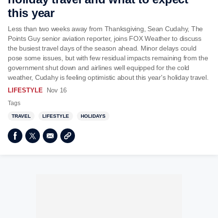
this year
Less than two weeks away from Thanksgiving, Sean Cudahy, The
Points Guy senior aviation reporter, joins FOX Weather to discuss
the busiest travel days of the season ahead. Minor delays could
pose some issues, but with few residual impacts remaining from the
government shut down and airlines well equipped for the cold
weather, Cudahy is feeling optimistic about this year's holiday travel.
LIFESTYLE
Nov 16
Tags
TRAVEL
LIFESTYLE
HOLIDAYS