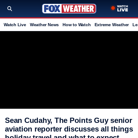
Watch Live
Weather News
How to Watch
Extreme Weather
Le
Sean Cudahy, The Points Guy senior
aviation reporter discusses all things
holiday travel and what to expect