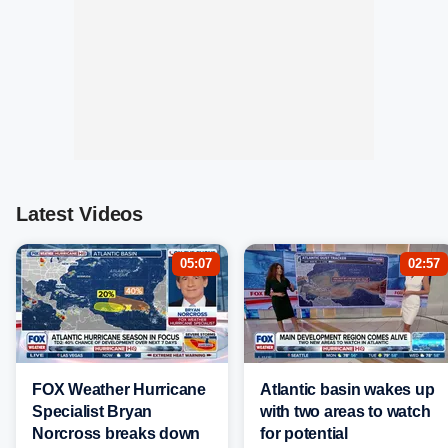
Latest Videos
05:07
02:57
FOX Weather Hurricane
Atlantic basin wakes up
Specialist Bryan
with two areas to watch
Norcross breaks down
for potential