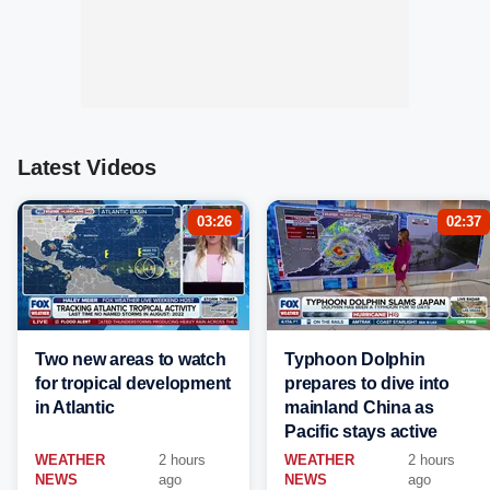
Latest Videos
03:26
02:37
Two new areas to watch
Typhoon Dolphin
for tropical development
prepares to dive into
in Atlantic
mainland China as
Pacific stays active
WEATHER
2 hours
WEATHER
2 hours
NEWS
ago
NEWS
ago