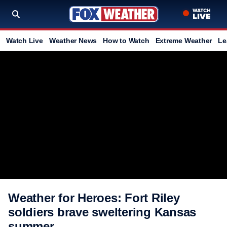
Watch Live
Weather News
How to Watch
Extreme Weather
Le
Weather for Heroes: Fort Riley
soldiers brave sweltering Kansas
summer