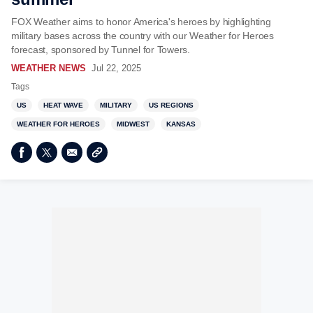
FOX Weather aims to honor America's heroes by highlighting
military bases across the country with our Weather for Heroes
forecast, sponsored by Tunnel for Towers.
WEATHER NEWS
Jul 22, 2025
Tags
US
HEAT WAVE
MILITARY
US REGIONS
WEATHER FOR HEROES
MIDWEST
KANSAS