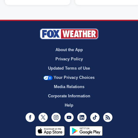
About the App
Privacy Policy
Updated Terms of Use
Your Privacy Choices
Media Relations
Corporate Information
Help
Facebook
Twitter
Instagram
Youtube
LinkedIn
TikTok
RSS