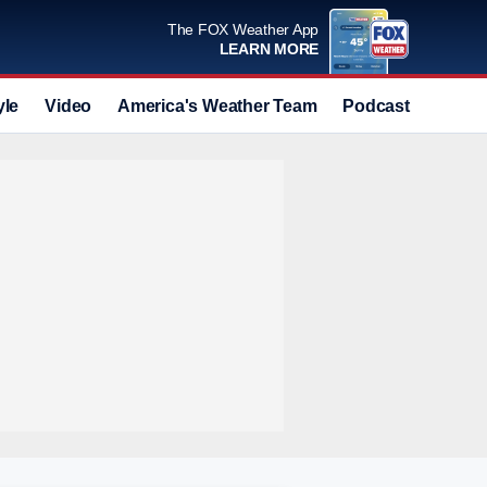
The FOX Weather App
LEARN MORE
yle
Video
America's Weather Team
Podcast
Deals