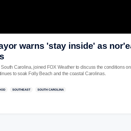
yor warns 'stay inside' as nor'e
s
South Carolina, joined FOX Weather to discuss the conditions on 
inues to soak Folly Beach and the coastal Carolinas.
OOD
SOUTHEAST
SOUTH CAROLINA