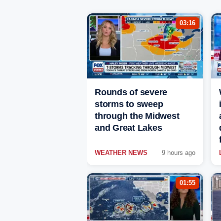
03:16
Rounds of severe
storms to sweep
through the Midwest
and Great Lakes
WEATHER NEWS
9 hours ago
01:55