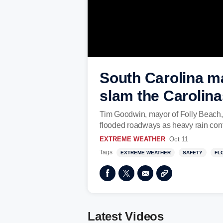
South Carolina ma
slam the Carolina
Tim Goodwin, mayor of Folly Beach, 
flooded roadways as heavy rain cont
EXTREME WEATHER
Oct 11
Tags
EXTREME WEATHER
SAFETY
FL
Latest Videos