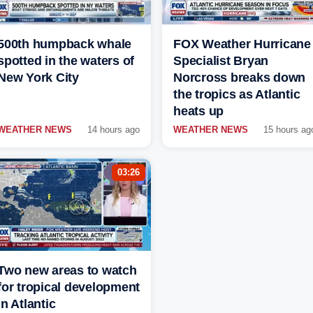
500th humpback whale
FOX Weather Hurricane
spotted in the waters of
Specialist Bryan
New York City
Norcross breaks down
the tropics as Atlantic
heats up
WEATHER NEWS
14 hours ago
WEATHER NEWS
15 hours ag
03:26
Two new areas to watch
for tropical development
in Atlantic