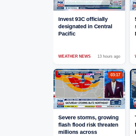
Invest 93C officially
designated in Central
Pacific
WEATHER NEWS
13 hours ago
03:17
Severe storms, growing
flash flood risk threaten
millions across