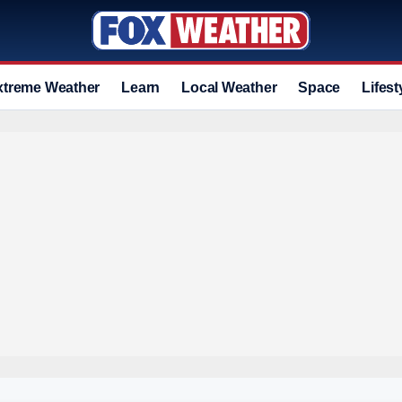
xtreme Weather
Learn
Local Weather
Space
Lifest