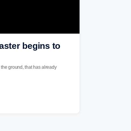
aster begins to
the ground, that has already