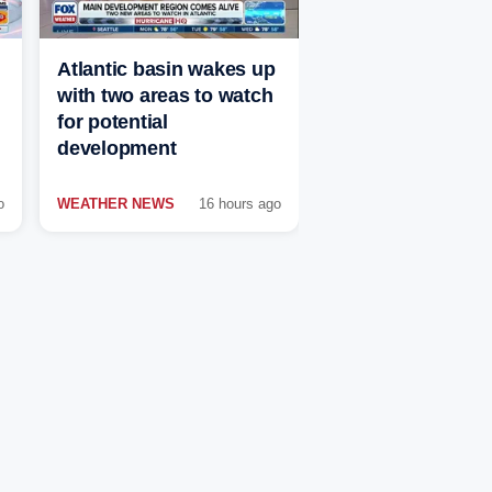
Atlantic basin wakes up
with two areas to watch
for potential
development
o
WEATHER NEWS
16 hours ago