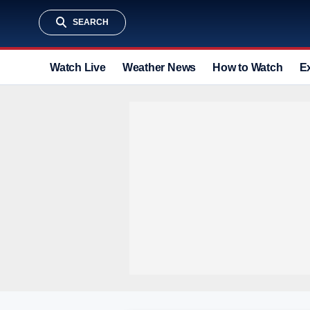
SEARCH
Watch Live
Weather News
How to Watch
E