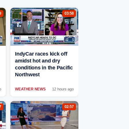
9
03:58
IndyCar races kick off
amidst hot and dry
conditions in the Pacific
Northwest
o
WEATHER NEWS
12 hours ago
7
02:57