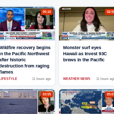
05:10
02:5
Wildfire recovery begins
Monster surf eyes
in the Pacific Northwest
Hawaii as Invest 93C
after historic
brews in the Pacific
destruction from raging
flames
LIFESTYLE
11 hours ago
WEATHER NEWS
11 hours ag
03:55
05:0